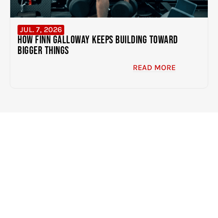
JUL. 7, 2026
How Finn Galloway Keeps Building Toward
Bigger Things
READ MORE
EXPERIENCE THE DIFFERENCE
CLICK HERE TO GET STARTED
BUILDING BETTER