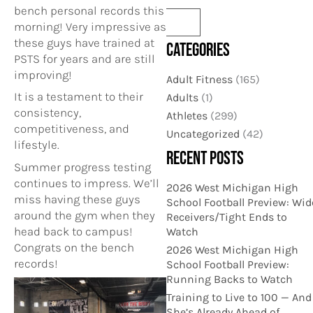
bench personal records this
morning! Very impressive as
these guys have trained at
CATEGORIES
PSTS for years and are still
improving!
Adult Fitness
(165)
It is a testament to their
Adults
(1)
consistency,
Athletes
(299)
competitiveness, and
Uncategorized
(42)
lifestyle.
RECENT POSTS
Summer progress testing
continues to impress. We’ll
2026 West Michigan High
miss having these guys
School Football Preview: Wid
around the gym when they
Receivers/Tight Ends to
head back to campus!
Watch
Congrats on the bench
2026 West Michigan High
records!
School Football Preview:
Running Backs to Watch
Training to Live to 100 — And
She’s Already Ahead of