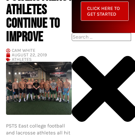
ATHLETES
CLICK HERE TO
GET STARTED
CONTINUE TO
IMPROVE
Search
CAM WHITE
AUGUST 22, 2019
ATHLETES
PSTS East college football
and lacrosse athletes all hit