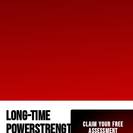
LONG-TIME
CLAIM YOUR FREE
POWERSTRENGTH
ASSESSMENT