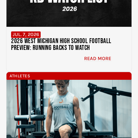
JUL. 7, 2026
2026 West Michigan High School Football
Preview: Running Backs to Watch
READ MORE
ATHLETES