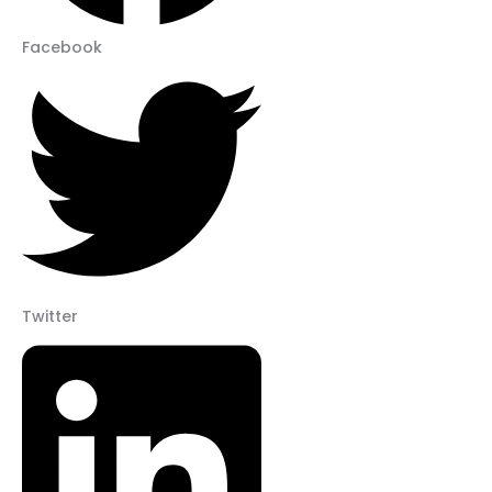
Facebook
Twitter