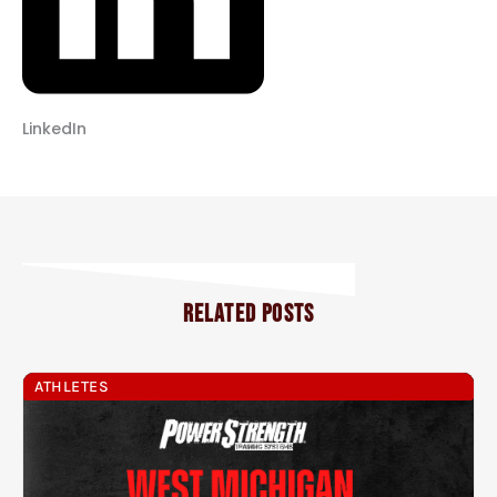
LinkedIn
RELATED POSTS
ATHLETES