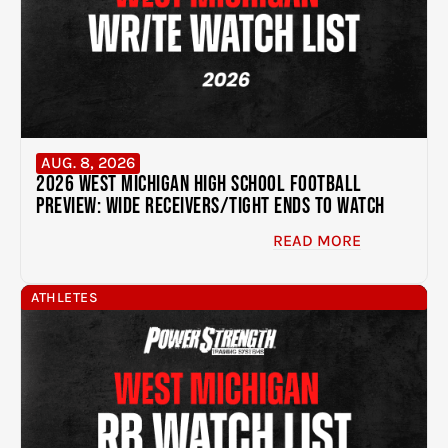
AUG. 8, 2026
2026 West Michigan High School Football
Preview: Wide Receivers/Tight Ends to Watch
READ MORE
ATHLETES