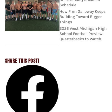
Schedule
How Finn Galloway Keeps
Building Toward Bigger
Things
2026 West Michigan High
School Football Preview:
Quarterbacks to Watch
SHARE THIS POST!