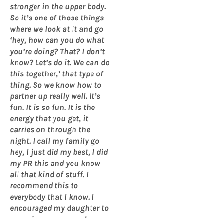
stronger in the upper body.
So it’s one of those things
where we look at it and go
‘hey, how can you do what
you’re doing? That? I don’t
know? Let’s do it. We can do
this together,’ that type of
thing. So we know how to
partner up really well. It’s
fun. It is so fun. It is the
energy that you get, it
carries on through the
night. I call my family go
hey, I just did my best, I did
my PR this and you know
all that kind of stuff. I
recommend this to
everybody that I know. I
encouraged my daughter to