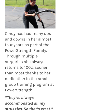
Cindy has had many ups
and downs in her almost
four years as part of the
PowerStrength Family.
Through multiple
surgeries she always
returns to 100% sooner
than most thanks to her
dedication in the small
group training program at
PowerStrength.
“They’ve always
accommodated all my
struggles. So that’s great,”