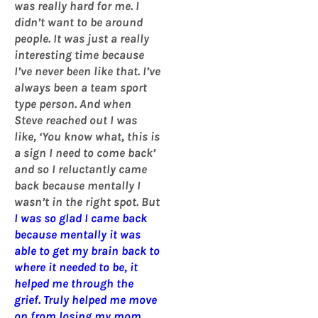
was really hard for me. I
didn’t want to be around
people. It was just a really
interesting time because
I’ve never been like that. I’ve
always been a team sport
type person. And when
Steve reached out I was
like, ‘You know what, this is
a sign I need to come back’
and so I reluctantly came
back because mentally I
wasn’t in the right spot. But
I was so glad I came back
because mentally it was
able to get my brain back to
where it needed to be, it
helped me through the
grief. Truly helped me move
on from losing my mom