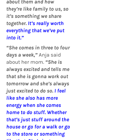
about them and how
they’re like family to us, so
it’s something we share
together.
It’s really worth
everything that we’ve put
into it.”
“She comes in three to four
days a week,”
Anja said
about her mom.
“She is
always excited and tells me
that she is gonna work out
tomorrow and she’s always
just excited to do so.
I feel
like she also has more
energy when she comes
home to do stuff. Whether
that’s just stuff around the
house or go for a walk or go
to the store or something