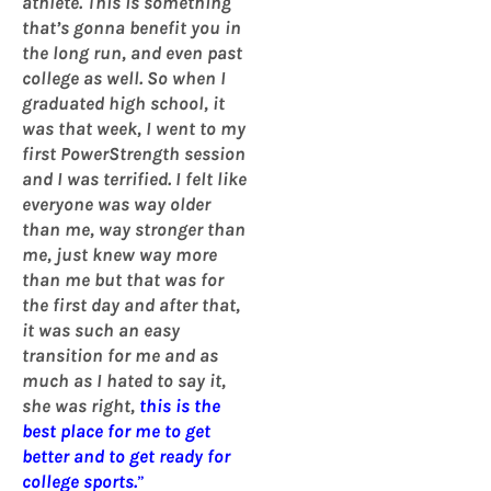
athlete. This is something
that’s gonna benefit you in
the long run, and even past
college as well. So when I
graduated high school, it
was that week, I went to my
first PowerStrength session
and I was terrified. I felt like
everyone was way older
than me, way stronger than
me, just knew way more
than me but that was for
the first day and after that,
it was such an easy
transition for me and as
much as I hated to say it,
she was right,
this is the
best place for me to get
better and to get ready for
college sports.
”