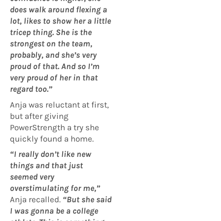
does walk around flexing a
lot, likes to show her a little
tricep thing. She is the
strongest on the team,
probably, and she’s very
proud of that. And so I’m
very proud of her in that
regard too.”
Anja was reluctant at first,
but after giving
PowerStrength a try she
quickly found a home.
“I really don’t like new
things and that just
seemed very
overstimulating for me,”
Anja recalled.
“But she said
I was gonna be a college