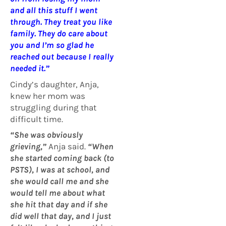
and all this stuff I went
through
.
They treat you like
family. They do care about
you and I’m so glad he
reached out because I really
needed it.”
Cindy’s daughter, Anja,
knew her mom was
struggling during that
difficult time.
“She was obviously
grieving,”
Anja said.
“When
she started coming back (to
PSTS), I was at school, and
she would call me and she
would tell me about what
she hit that day and if she
did well that day, and I just