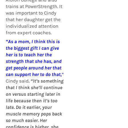
trains at PowerStrength. It
was important to Cindy
that her daughter get the
individualized attention
from expert coaches.
“As a mom, I think this is
the biggest gift I can give
her is to teach her the
strength that she has, and
get people around her that
can support her to do that,
”
Cindy said
. “It’s something
that I think she’ll continue
on versus starting later in
life because then it’s too
late. Do it earlier, your
muscle memory pops back
so much easier. Her
confidence is higher, she