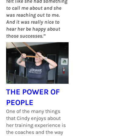
felt like she had something
to call me about and she
was reaching out to me.
And it was really nice to
hear her be happy about
those successes.”
THE POWER OF
PEOPLE
One of the many things
that Cindy enjoys about
her training experience is
the coaches and the way