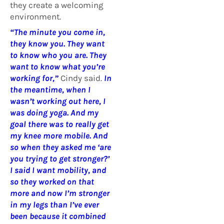
they create a welcoming
environment.
“The minute you come in,
they know you. They want
to know who you are. They
want to know what you’re
working for,”
Cindy said.
In
the meantime, when I
wasn’t working out here, I
was doing yoga. And my
goal there was to really get
my knee more mobile. And
so when they asked me ‘are
you trying to get stronger?’
I said I want mobility, and
so they worked on that
more and now I’m stronger
in my legs than I’ve ever
been because it combined