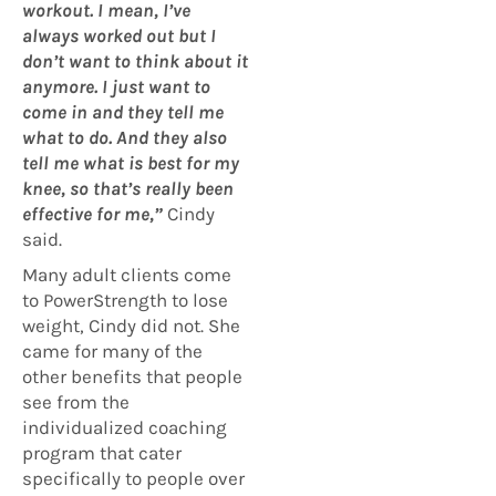
workout. I mean, I’ve
always worked out but I
don’t want to think about it
anymore. I just want to
come in and they tell me
what to do. And they also
tell me what is best for my
knee, so that’s really been
effective for me,”
Cindy
said.
Many adult clients come
to PowerStrength to lose
weight, Cindy did not. She
came for many of the
other benefits that people
see from the
individualized coaching
program that cater
specifically to people over