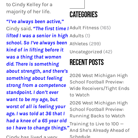
to Cindy Kelley for a
majority of her life.
CATEGORIES
“I’ve always been active,”
Adult Fitness
(165)
Cindy said
.
“The first time I
lifted I was a senior in high
Adults
(1)
school. So I’ve always been
Athletes
(299)
kind of in lifting before it
Uncategorized
(42)
was a thing that women
RECENT POSTS
did. There is something
about strength, and there’s
2026 West Michigan High
something about feeling
School Football Preview:
strong from a competence
Wide Receivers/Tight Ends
standpoint. I don’t ever
to Watch
want to be my age, but
2026 West Michigan High
worst of all is feeling your
School Football Preview:
age. I was told at 36 that I
Running Backs to Watch
had a knee of a 65 year old
Training to Live to 100 —
so I have to change things.”
And She’s Already Ahead of
Schedule
Cindy has lived a very