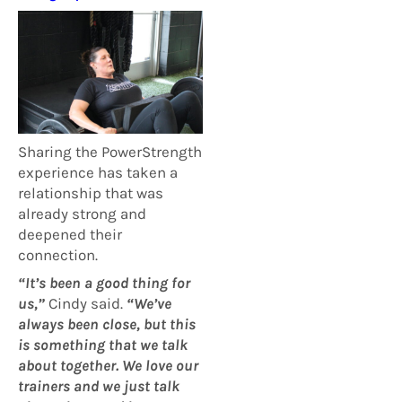
Sharing the PowerStrength
experience has taken a
relationship that was
already strong and
deepened their
connection.
“It’s been a good thing for
us,”
Cindy said.
“We’ve
always been close, but this
is something that we talk
about together. We love our
trainers and we just talk