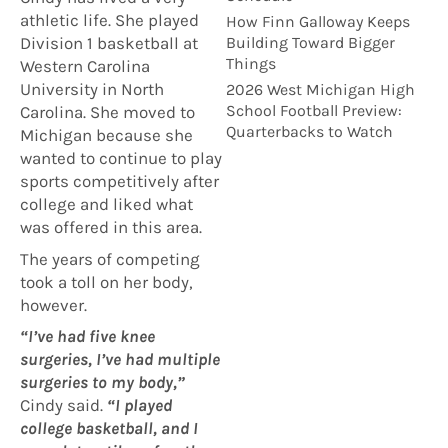
athletic life. She played
How Finn Galloway Keeps
Building Toward Bigger
Division 1 basketball at
Things
Western Carolina
University in North
2026 West Michigan High
School Football Preview:
Carolina. She moved to
Quarterbacks to Watch
Michigan because she
wanted to continue to play
sports competitively after
college and liked what
was offered in this area.
The years of competing
took a toll on her body,
however.
“I’ve had five knee
surgeries, I’ve had multiple
surgeries to my body,”
Cindy said.
“I played
college basketball, and I