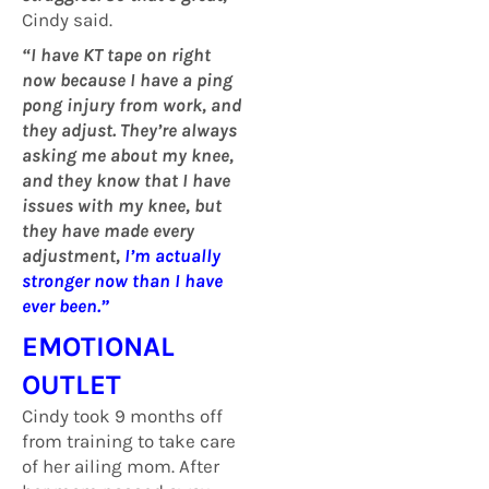
Cindy said.
“I have KT tape on right
now because I have a ping
pong injury from work, and
they adjust. They’re always
asking me about my knee,
and they know that I have
issues with my knee, but
they have made every
adjustment,
I’m actually
stronger now than I have
ever been.
”
EMOTIONAL
OUTLET
Cindy took 9 months off
from training to take care
of her ailing mom. After