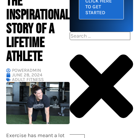
THE
CLICK HERE
TO GET
INSPIRATIONAL
STARTED
STORY OF A
Search
LIFETIME
ATHLETE
POWERADMIN
JUNE 28, 2024
ADULT FITNESS
Exercise has meant a lot