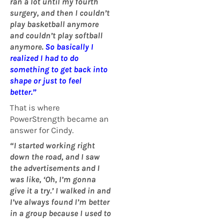
ran a lot until my fourth
surgery, and then I couldn’t
play basketball anymore
and couldn’t play softball
anymore.
So basically I
realized I had to do
something to get back into
shape or just to feel
better.”
That is where
PowerStrength became an
answer for Cindy.
“I started working right
down the road, and I saw
the advertisements and I
was like, ‘Oh, I’m gonna
give it a try.’
I
walked in and
I’ve always found I’m better
in a group because I used to