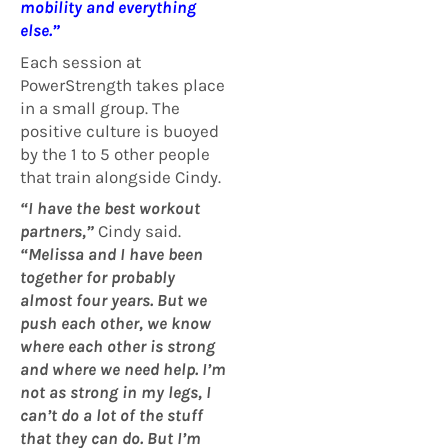
mobility and everything
else.”
Each session at
PowerStrength takes place
in a small group. The
positive culture is buoyed
by the 1 to 5 other people
that train alongside Cindy.
“I have the best workout
partners,”
Cindy said.
“Melissa and I have been
together for probably
almost four years. But we
push each other, we know
where each other is strong
and where we need help. I’m
not as strong in my legs, I
can’t do a lot of the stuff
that they can do. But I’m