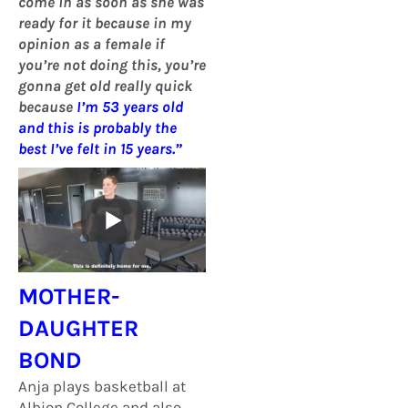
come in as soon as she was
ready for it because in my
opinion as a female if
you’re not doing this, you’re
gonna get old really quick
because
I’m 53 years old
and this is probably the
best I’ve felt in 15 years.”
MOTHER-
DAUGHTER
BOND
Anja plays basketball at
Albion College and also