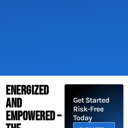
ENERGIZED
AND
Get Started
Risk-Free
EMPOWERED –
Today