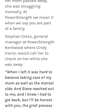
her mom passed away,
she was struggling
mentally. At
PowerStrength we mean it
when we say you are part
of a family.
Stephan Cress, general
manager at PowerStrength
Kentwood where Cindy
trains, would call her to
check on her while she
was away.
“When I left it was hard to
balance taking care of my
mom as well as the mental
side. And Steve reached out
to me, and I knew I had to
get back, but I’ll be honest
with you, the grief process