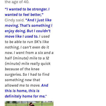
the age of 40.
“I wanted to be stronger. I
wanted to feel better,”
Cindy said.
“And I just like
moving. That’s something I
enjoy doing. But I couldn’t
move like I used to.
I used
to be able to run 5K’s like
nothing. I can’t even do it
now. I went from a six and a
half (minute) mile to a 12
(minute) mile really quick
because of the knee
surgeries. So I had to find
something new that
allowed me to move
.
And
this is home, this is
definitely home for me.
”