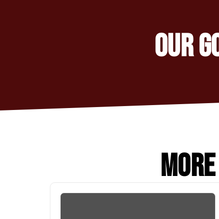
OUR G
MORE 