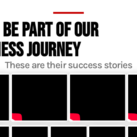
 BE PART OF OUR
NESS JOURNEY
These are their success stories