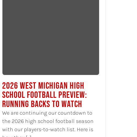
2026 WEST MICHIGAN HIGH
SCHOOL FOOTBALL PREVIEW:
RUNNING BACKS TO WATCH
We are continuing our countdown to
the 2026 high school football season
with our players-to-watch list. Here is