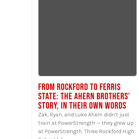
FROM ROCKFORD TO FERRIS
STATE: THE AHERN BROTHERS’
STORY, IN THEIR OWN WORDS
Zak, Ryan, and Luke Ahern didn’t just
train at PowerStrength — they grew up
at PowerStrength. Three Rockford High