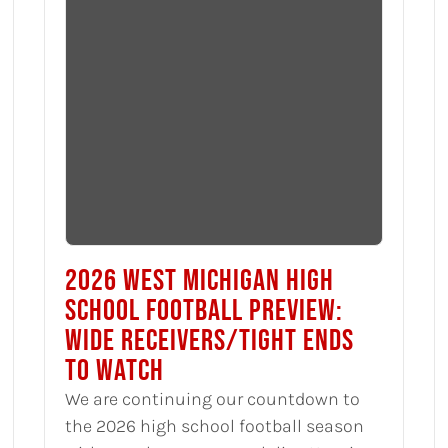
2026 WEST MICHIGAN HIGH
SCHOOL FOOTBALL PREVIEW:
WIDE RECEIVERS/TIGHT ENDS
TO WATCH
We are continuing our countdown to
the 2026 high school football season