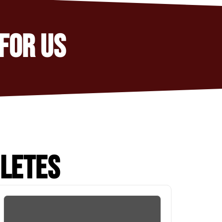
FOR US
HLETES