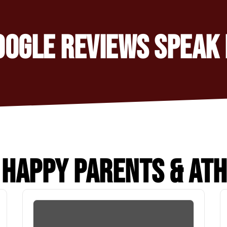
OOGLE REVIEWS SPEAK 
HAPPY PARENTS & AT