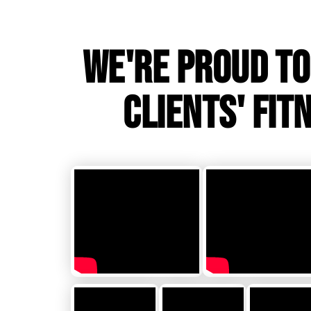
WE'RE PROUD TO
CLIENTS' FIT