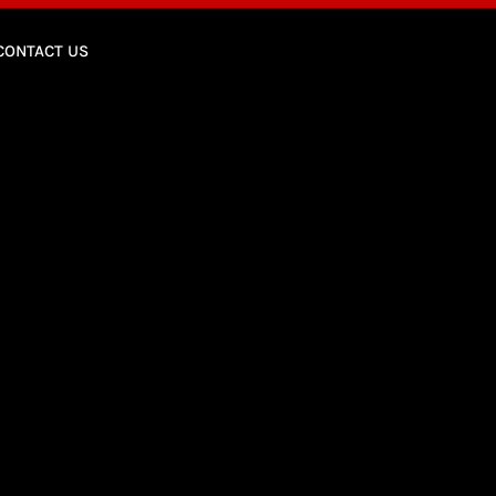
CONTACT US