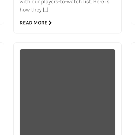
with our players-to-watch list. Here is
how they […]
READ MORE