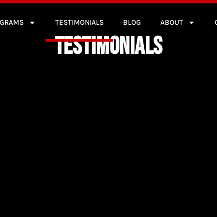
OGRAMS
TESTIMONIALS
BLOG
ABOUT
TESTIMONIALS