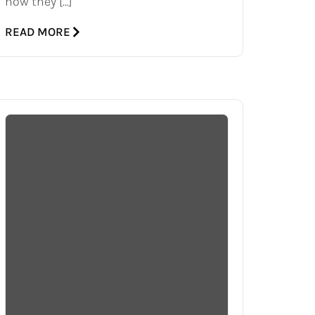
how they […]
READ MORE