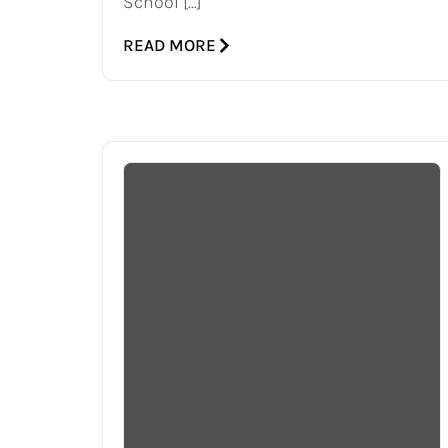
School […]
READ MORE