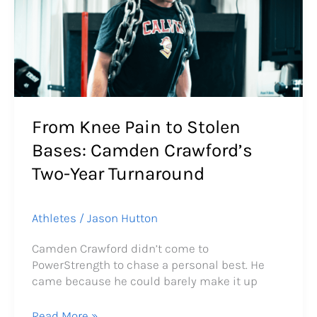
to
Stolen
Bases:
Camden
Crawford’s
Two-
Year
Turnaround
From Knee Pain to Stolen
Bases: Camden Crawford’s
Two-Year Turnaround
Athletes
/
Jason Hutton
Camden Crawford didn’t come to
PowerStrength to chase a personal best. He
came because he could barely make it up
Read More »