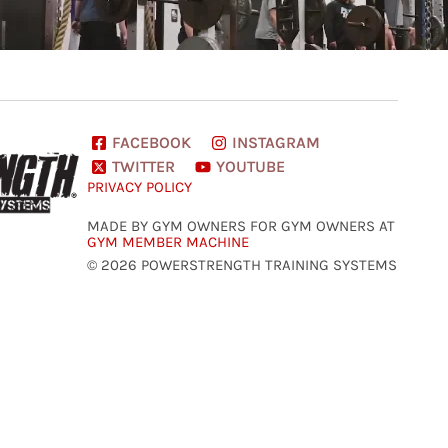
FACEBOOK
INSTAGRAM
TWITTER
YOUTUBE
PRIVACY POLICY
MADE BY GYM OWNERS FOR GYM OWNERS AT
GYM MEMBER MACHINE
© 2026 POWERSTRENGTH TRAINING SYSTEMS