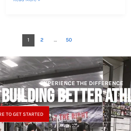
1
2
…
50
EXPERIENCE THE DIFFERENCE
BUILDING BETTER ATH
RE TO GET STARTED