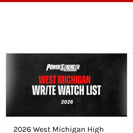
OGRAMS
TESTIMONIALS
BLOG
ABOUT
2026
West
Michigan
High
School
Football
Preview:
Wide
Receivers/Tight
Ends
to
2026 West Michigan High
Watch