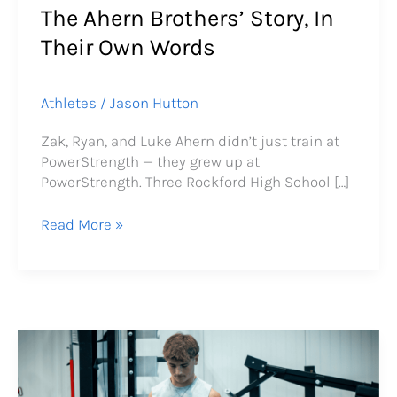
The Ahern Brothers’ Story, In
Words
Their Own Words
Athletes
/
Jason Hutton
Zak, Ryan, and Luke Ahern didn’t just train at
PowerStrength — they grew up at
PowerStrength. Three Rockford High School […]
Read More »
How
Finn
Galloway