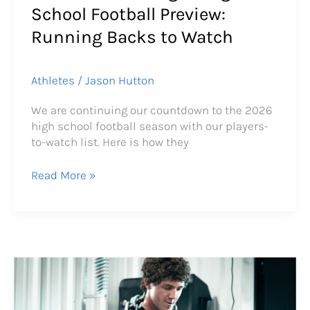
School Football Preview:
Running Backs to Watch
Athletes
/
Jason Hutton
We are continuing our countdown to the 2026
high school football season with our players-
to-watch list. Here is how they
Read More »
From
Knee
Pain