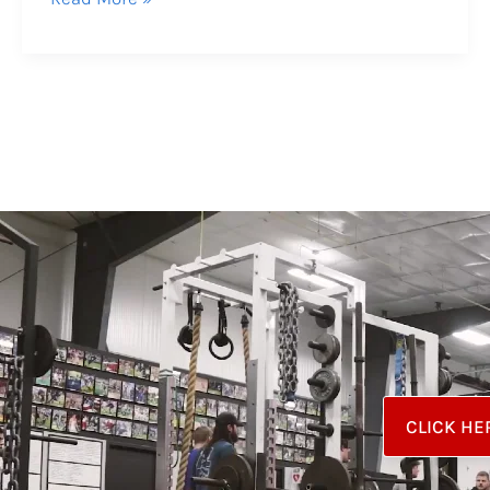
CLICK HE