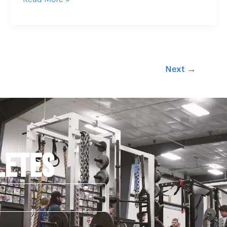
Next
→
LETES