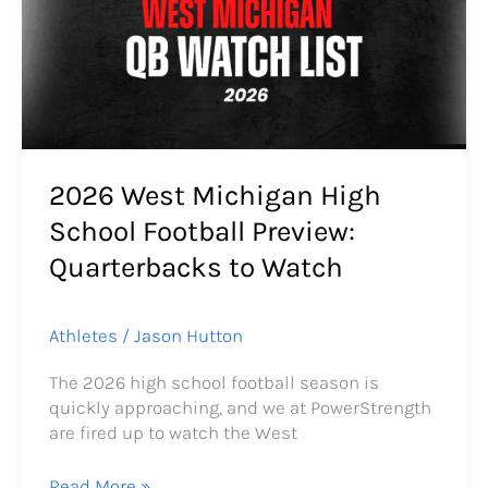
High
School
Football
Preview:
Quarterbacks
to
Watch
2026 West Michigan High
School Football Preview:
Quarterbacks to Watch
Athletes
/
Jason Hutton
The 2026 high school football season is
quickly approaching, and we at PowerStrength
are fired up to watch the West
Read More »