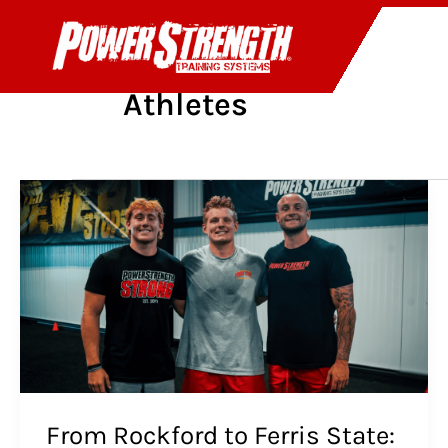
Skip
to
PR
content
Athletes
From
Rockford
to
Ferris
State:
The
Ahern
Brothers’
Story,
In
Their
From Rockford to Ferris State:
Own