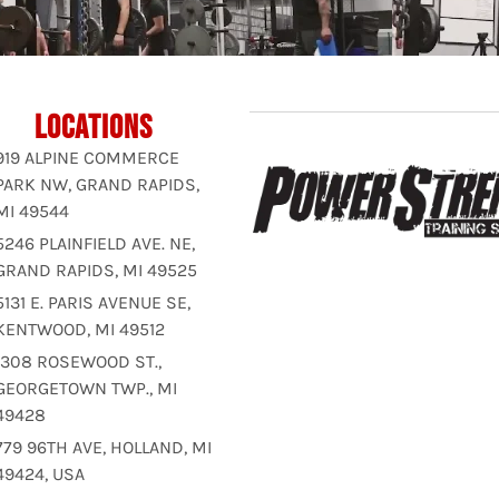
LOCATIONS
919 ALPINE COMMERCE
PARK NW, GRAND RAPIDS,
MI 49544
5246 PLAINFIELD AVE. NE,
GRAND RAPIDS, MI 49525
5131 E. PARIS AVENUE SE,
KENTWOOD, MI 49512
1308 ROSEWOOD ST.,
GEORGETOWN TWP., MI
49428
779 96TH AVE, HOLLAND, MI
49424, USA