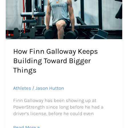
Keeps
Building
Toward
Bigger
Things
How Finn Galloway Keeps
Building Toward Bigger
Things
Athletes
/
Jason Hutton
Finn Galloway has been showing up at
PowerStrength since long before he had a
driver’s license, before he could even
Read More »