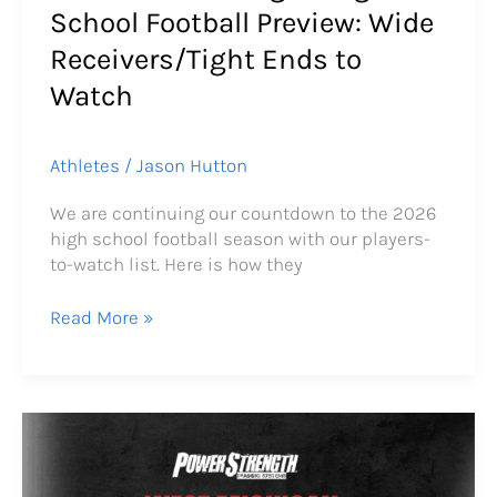
School Football Preview: Wide
Receivers/Tight Ends to
Watch
Athletes
/
Jason Hutton
We are continuing our countdown to the 2026
high school football season with our players-
to-watch list. Here is how they
Read More »
2026
West
Michigan