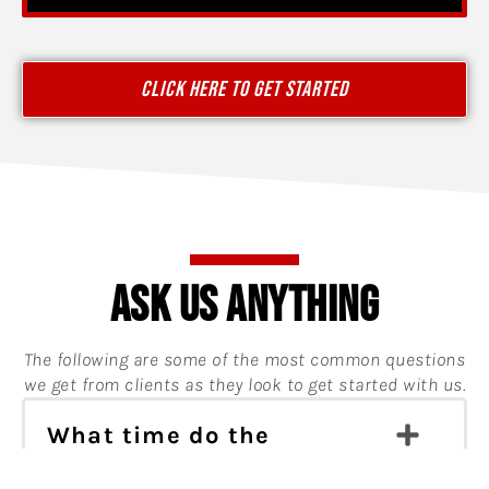
CLICK HERE TO GET STARTED
ASK US ANYTHING
The following are some of the most common questions
we get from clients as they look to get started with us.
What time do the
workouts take place?