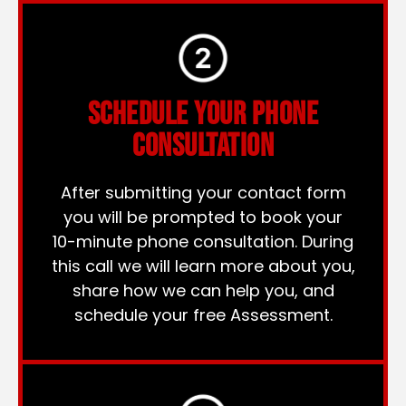
SCHEDULE YOUR PHONE
CONSULTATION
After submitting your contact form
you will be prompted to book your
10-minute phone consultation. During
this call we will learn more about you,
share how we can help you, and
schedule your free Assessment.