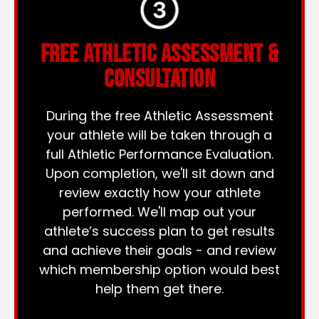
FREE ATHLETIC ASSESSMENT &
CONSULTATION
During the free Athletic Assessment
your athlete will be taken through a
full Athletic Performance Evaluation.
Upon completion, we'll sit down and
review exactly how your athlete
performed. We'll map out your
athlete’s success plan to get results
and achieve their goals - and review
which membership option would best
help them get there.