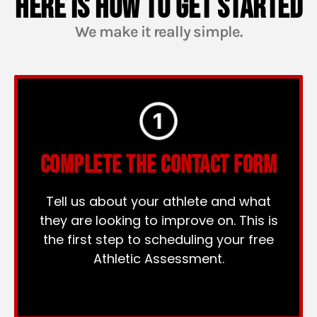
HERE IS HOW TO GET STARTED
We make it really simple.
COMPLETE THE CONTACT FORM
Tell us about your athlete and what
they are looking to improve on. This is
the first step to scheduling your free
Athletic Assessment.