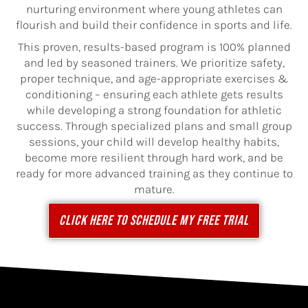
nurturing environment where young athletes can
flourish and build their confidence in sports and life.
This proven, results-based program is 100% planned
and led by seasoned trainers. We prioritize safety,
proper technique, and age-appropriate exercises &
conditioning – ensuring each athlete gets results
while developing a strong foundation for athletic
success. Through specialized plans and small group
sessions, your child will develop healthy habits,
become more resilient through hard work, and be
ready for more advanced training as they continue to
mature.
CLICK HERE TO SCHEDULE MY FREE TRIAL