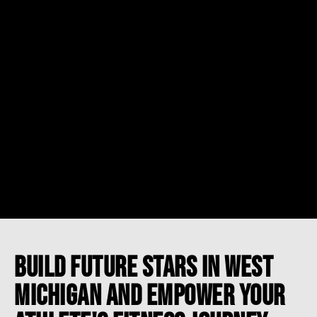
BUILD FUTURE STARS IN WEST
MICHIGAN AND EMPOWER YOUR