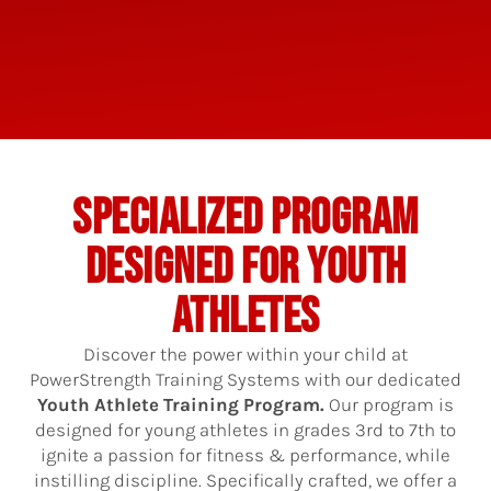
SPECIALIZED PROGRAM
DESIGNED FOR YOUTH
ATHLETES
Discover the power within your child at
PowerStrength Training Systems with our dedicated
Youth Athlete Training Program.
Our program is
designed for young athletes in grades 3rd to 7th to
ignite a passion for fitness & performance, while
instilling discipline. Specifically crafted, we offer a