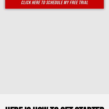
CLICK HERE TO SCHEDULE MY FREE TRIAL