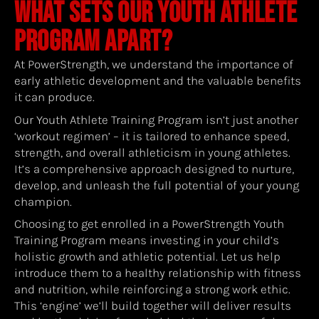
WHAT SETS OUR YOUTH ATHLETE
PROGRAM APART?
At PowerStrength, we understand the importance of
early athletic development and the valuable benefits
it can produce.
Our Youth Athlete Training Program isn’t just another
‘workout regimen’ – it is tailored to enhance speed,
strength, and overall athleticism in young athletes.
It’s a comprehensive approach designed to nurture,
develop, and unleash the full potential of your young
champion.
Choosing to get enrolled in a PowerStrength Youth
Training Program means investing in your child’s
holistic growth and athletic potential. Let us help
introduce them to a healthy relationship with fitness
and nutrition, while reinforcing a strong work ethic.
This ‘engine’ we’ll build together will deliver results