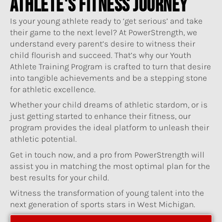
ATHLETE'S FITNESS JOURNEY
Is your young athlete ready to ‘get serious’ and take
their game to the next level? At PowerStrength, we
understand every parent’s desire to witness their
child flourish and succeed. That’s why our Youth
Athlete Training Program is crafted to turn that desire
into tangible achievements and be a stepping stone
for athletic excellence.
Whether your child dreams of athletic stardom, or is
just getting started to enhance their fitness, our
program provides the ideal platform to unleash their
athletic potential.
Get in touch now, and a pro from PowerStrength will
assist you in matching the most optimal plan for the
best results for your child.
Witness the transformation of young talent into the
next generation of sports stars in West Michigan.