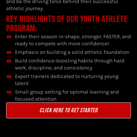
and be the driving force behind their successful
athletic journey.
KEY HIGHLIGHTS OF OUR YOUTH ATHLETE
PROGRAM:
Enter their season in-shape, stronger, FASTER, and
ready to compete with more confidence!
Emphasis on building a solid athletic foundation
Build confidence-boosting habits through hard
work, discipline, and consistency
Expert trainers dedicated to nurturing young
talent
Small group setting for optimal learning and
focused attention
CLICK HERE TO GET STARTED