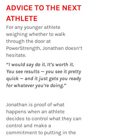
ADVICE TO THE NEXT
ATHLETE
For any younger athlete
weighing whether to walk
through the door at
PowerStrength, Jonathan doesn’t
hesitate.
“I would say do it. It’s worth it.
You see results — you see it pretty
quick — and it just gets you ready
for whatever you’re doing.”
Jonathan is proof of what
happens when an athlete
decides to control what they can
control and make a
commitment to putting in the