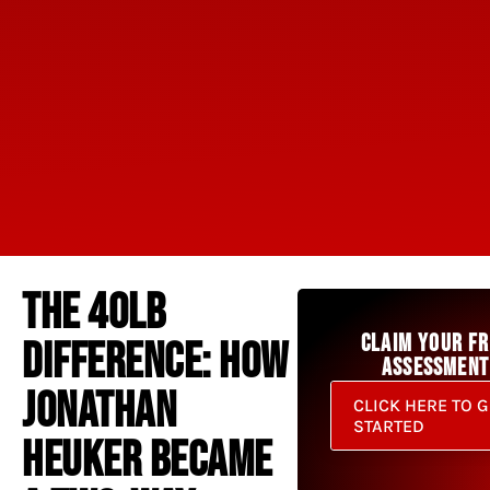
THE 40LB
CLAIM YOUR FR
DIFFERENCE: HOW
ASSESSMENT
JONATHAN
CLICK HERE TO G
STARTED
HEUKER BECAME