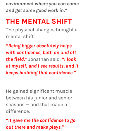
environment where you can come
and get some good work in.”
THE MENTAL SHIFT
The physical changes brought a
mental shift.
“Being bigger absolutely helps
with confidence, both on and off
the field,”
Jonathan said.
“I look
at myself, and I see results, and it
keeps building that confidence.”
He gained significant muscle
between his junior and senior
seasons — and that made a
difference.
“It gave me the confidence to go
out there and make plays.”