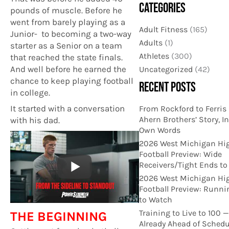
CATEGORIES
pounds of muscle. Before he
went from barely playing as a
Adult Fitness
(165)
Junior- to becoming a two-way
Adults
(1)
starter as a Senior on a team
Athletes
(300)
that reached the state finals.
And well before he earned the
Uncategorized
(42)
chance to keep playing football
RECENT POSTS
in college.
It started with a conversation
From Rockford to Ferris 
Ahern Brothers’ Story, In
with his dad.
Own Words
2026 West Michigan Hi
Football Preview: Wide
Receivers/Tight Ends t
2026 West Michigan Hi
Football Preview: Runn
to Watch
Training to Live to 100 
THE BEGINNING
Already Ahead of Schedu