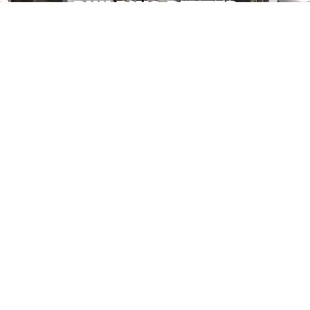
BUILDING BETTER
ATHLETES
QUICK
PROGRAMS
LOCATIONS
LINKS
YOUTH
919 ALPINE
FACEBOOK
ABOUT
ATHLETES
COMMERCE
INSTAGRA
US
PARK NW,
M
HIGH
GRAND
TWITTER
BLOG
SCHOOL
YOUTUBE
RAPIDS, MI
ATHLETES
TESTIMONIALS
49544
PRIVACY
COLLEGE
FAQ
POLICY
5246
ATHLETES
LOCATIONS
PLAINFIELD
ADULT
MADE BY GYM
SHOP
AVE. NE,
OWNERS FOR
FITNESS
GYM OWNERS
CONTACT
GRAND
&
AT
GYM
US
RAPIDS, MI