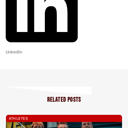
LinkedIn
RELATED POSTS
ATHLETES