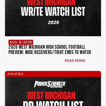
AUG. 8, 2026
2026 West Michigan High School Football
Preview: Wide Receivers/Tight Ends to Watch
READ MORE
ATHLETES