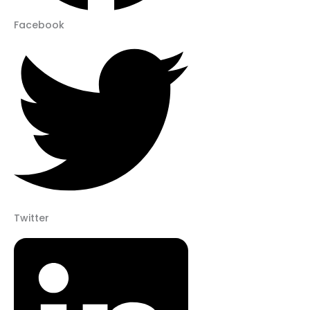
Facebook
Twitter