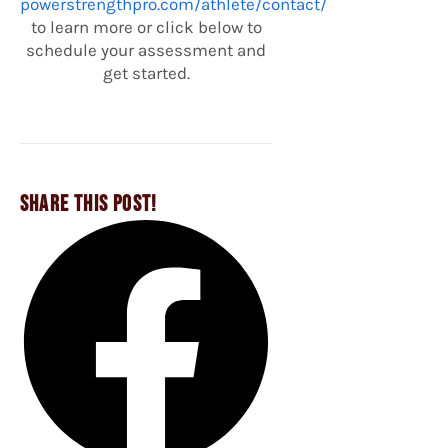
powerstrengthpro.com/athlete/contact/
to learn more or click below to
schedule your assessment and
get started.
SHARE THIS POST!