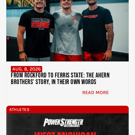
AUG. 8, 2026
From Rockford to Ferris State: The Ahern
Brothers’ Story, In Their Own Words
READ MORE
ATHLETES