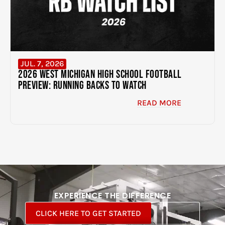
JUL. 7, 2026
2026 West Michigan High School Football
Preview: Running Backs to Watch
READ MORE
EXPERIENCE THE DIFFERENCE
CLICK HERE TO GET STARTED