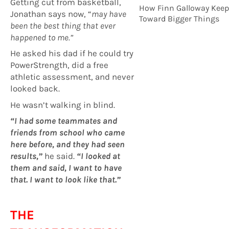
Getting cut from basketball,
How Finn Galloway Keep
Jonathan says now, “
may have
Toward Bigger Things
been the best thing that ever
happened to me.”
He asked his dad if he could try
PowerStrength, did a free
athletic assessment, and never
looked back.
He wasn’t walking in blind.
“I had some teammates and
friends from school who came
here before, and they had seen
results,”
he said.
“I looked at
them and said, I want to have
that. I want to look like that.”
THE