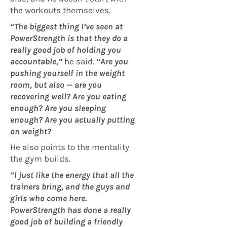
the workouts themselves.
“The biggest thing I’ve seen at
PowerStrength is that they do a
really good job of holding you
accountable,”
he said.
“Are you
pushing yourself in the weight
room, but also — are you
recovering well? Are you eating
enough? Are you sleeping
enough? Are you actually putting
on weight?
He also points to the mentality
the gym builds.
“I just like the energy that all the
trainers bring, and the guys and
girls who come here.
PowerStrength has done a really
good job of building a friendly