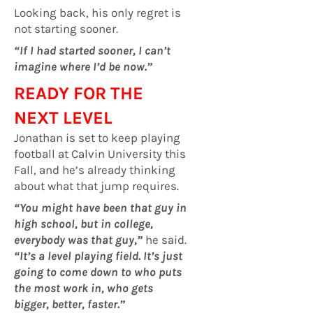
Looking back, his only regret is
not starting sooner.
“If I had started sooner, I can’t
imagine where I’d be now.”
READY FOR THE
NEXT LEVEL
Jonathan is set to keep playing
football at Calvin University this
Fall, and he’s already thinking
about what that jump requires.
“You might have been that guy in
high school, but in college,
everybody was that guy,”
he said.
“It’s a level playing field. It’s just
going to come down to who puts
the most work in, who gets
bigger, better, faster.”