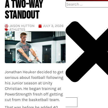
A TWO-WAY
Search
STANDOUT
JASON HUTTON
JULY 3, 2026
ATHLETES
Jonathan Heuker decided to get
serious about football following
his Junior season at Unity
Christian. He began training at
PowerStrength fresh off getting
cut from the basketball team.
That was before he added 40