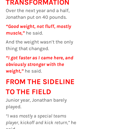
TRANSFORMATION
Over the next year and a half,
Jonathan put on 40 pounds.
“Good weight, not fluff, mostly
muscle,”
he said.
And the weight wasn’t the only
thing that changed.
“I got faster as I came here, and
obviously stronger with the
weight,”
he said.
FROM THE SIDELINE
TO THE FIELD
Junior year, Jonathan barely
played.
“I was mostly a special teams
player, kickoff and kick return,”
he
said.