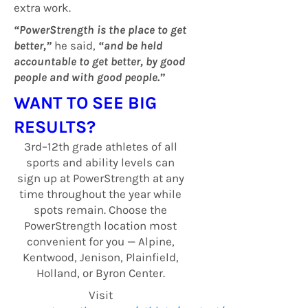
extra work.
“PowerStrength is the place to get
better,”
he said,
“and be held
accountable to get better, by good
people and with good people.”
WANT TO SEE BIG
RESULTS?
3rd–12th grade athletes of all
sports and ability levels can
sign up at PowerStrength at any
time throughout the year while
spots remain. Choose the
PowerStrength location most
convenient for you — Alpine,
Kentwood, Jenison, Plainfield,
Holland, or Byron Center.
Visit