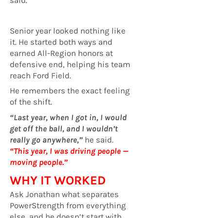
Senior year looked nothing like
it. He started both ways and
earned All-Region honors at
defensive end, helping his team
reach Ford Field.
He remembers the exact feeling
of the shift.
“Last year, when I got in, I would
get off the ball, and I wouldn’t
really go anywhere,”
he said.
“This year, I was driving people —
moving people.”
WHY IT WORKED
Ask Jonathan what separates
PowerStrength from everything
else, and he doesn’t start with