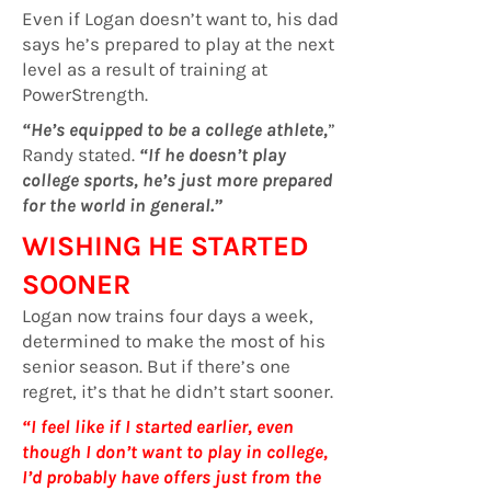
Even if Logan doesn’t want to, his dad
says he’s prepared to play at the next
level as a result of training at
PowerStrength.
“He’s equipped to be a college athlete,
”
Randy stated.
“If he doesn’t play
college sports, he’s just more prepared
for the world in general.”
WISHING HE STARTED
SOONER
Logan now trains four days a week,
determined to make the most of his
senior season. But if there’s one
regret, it’s that he didn’t start sooner.
“I feel like if I started earlier, even
though I don’t want to play in college,
I’d probably have offers just from the