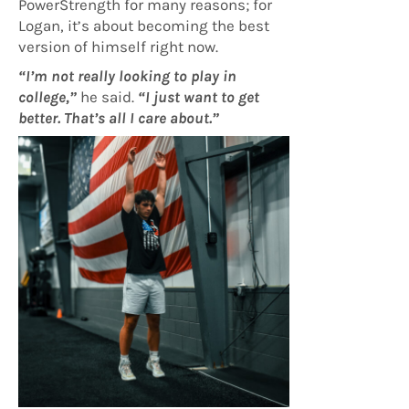
PowerStrength for many reasons; for
Logan, it’s about becoming the best
version of himself right now.
“I’m not really looking to play in
college,”
he said.
“I just want to get
better. That’s all I care about.”