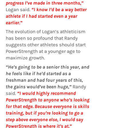
progress I’ve made in three months,”
Logan said.
“I know I’d be a way better
athlete if I had started even a year
earlier.”
The evolution of Logan’s athleticism
has been so profound that Randy
suggests other athletes should start
PowerStrength at a younger age to
maximize growth.
“He’s going to be a senior this year, and
he feels like if he’d started as a
freshman and had four years of this,
the gains would’ve been huge,”
Randy
said.
“I would highly recommend
PowerStrength to anyone who’s looking
for that edge. Because everyone is skills
training, but if you’re looking to go a
step above everyone else, I would say
PowerStrength is where it’s at.”