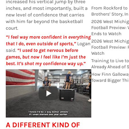
increased his vertical jump by three
inches, and most importantly, built a
From Rockford to 
Brothers’ Story, I
new level of confidence that carries
with him far beyond the basketball
2026 West Michig
Football Preview:
court.
Ends to Watch
“I feel way more confident in everything
2026 West Michig
that I do, even outside of sports,”
Logan
Football Preview:
said.
“I used to get nervous before
Watch
games, but now I feel like I’m just the
Training to Live t
best. It’s shot my confidence way up.”
Already Ahead of 
How Finn Gallowa
Toward Bigger Th
A DIFFERENT KIND OF