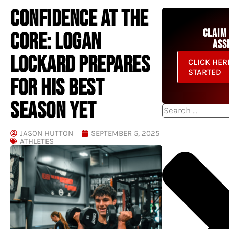
CONFIDENCE AT THE
CLAIM
CORE: LOGAN
ASS
LOCKARD PREPARES
CLICK HER
STARTED
FOR HIS BEST
SEASON YET
Search
JASON HUTTON
SEPTEMBER 5, 2025
ATHLETES