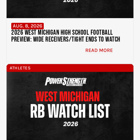
AUG. 8, 2026
2026 West Michigan High School Football
Preview: Wide Receivers/Tight Ends to Watch
READ MORE
ATHLETES