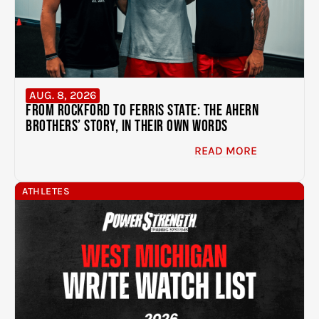
AUG. 8, 2026
From Rockford to Ferris State: The Ahern
Brothers’ Story, In Their Own Words
READ MORE
ATHLETES