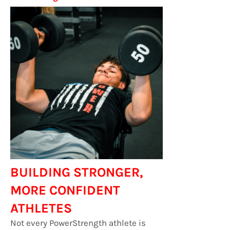
BUILDING STRONGER,
MORE CONFIDENT
ATHLETES
Not every PowerStrength athlete is