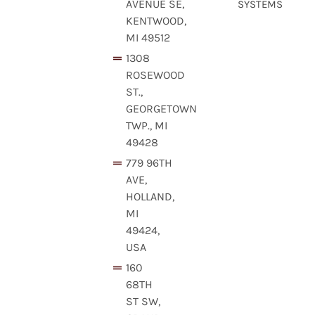
AVENUE SE,
SYSTEMS
KENTWOOD,
MI 49512
1308
ROSEWOOD
ST.,
GEORGETOWN
TWP., MI
49428
779 96TH
AVE,
HOLLAND,
MI
49424,
USA
160
68TH
ST SW,