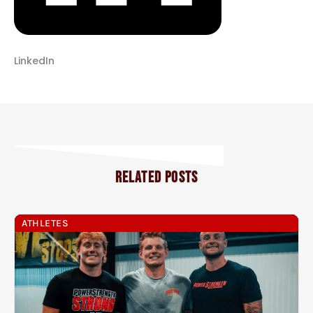
LinkedIn
RELATED POSTS
ATHLETES