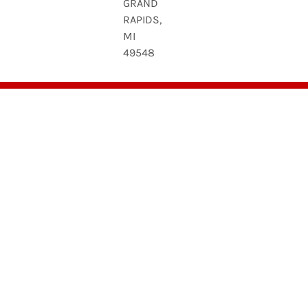
GRAND
RAPIDS,
MI
49548