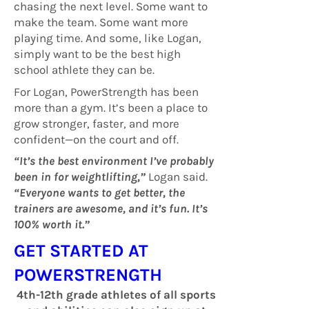
chasing the next level. Some want to
make the team. Some want more
playing time. And some, like Logan,
simply want to be the best high
school athlete they can be.
For Logan, PowerStrength has been
more than a gym. It’s been a place to
grow stronger, faster, and more
confident—on the court and off.
“It’s the best environment I’ve probably
been in for weightlifting,”
Logan said.
“Everyone wants to get better, the
trainers are awesome, and it’s fun. It’s
100% worth it.”
GET STARTED AT
POWERSTRENGTH
4th-12th grade athletes of all sports