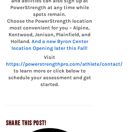
and abilities can also sign up at
PowerStrength at any time while
spots remain.
Choose the PowerStrength location
most convenient for you – Alpine,
Kentwood, Jenison, Plainfield, and
Holland.
And a new Byron Center
location Opening later this Fall!
Visit
https://powerstrengthpro.com/athlete/contact/
to learn more or click below to
schedule your assessment and get
started.
SHARE THIS POST!