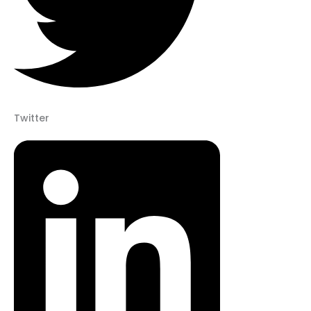
Twitter