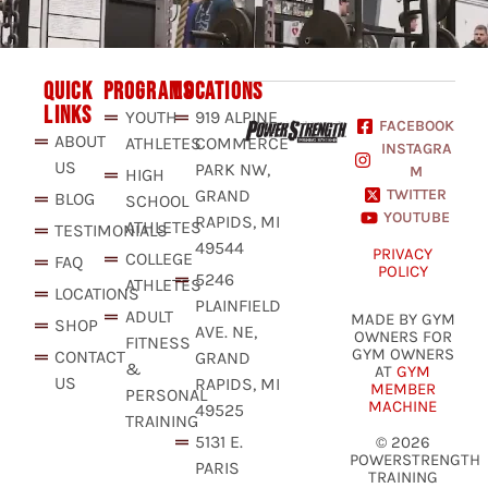
QUICK
PROGRAMS
LOCATIONS
LINKS
YOUTH
919 ALPINE
FACEBOOK
ABOUT
ATHLETES
COMMERCE
INSTAGRA
US
PARK NW,
M
HIGH
GRAND
TWITTER
BLOG
SCHOOL
YOUTUBE
RAPIDS, MI
ATHLETES
TESTIMONIALS
49544
PRIVACY
COLLEGE
FAQ
POLICY
5246
ATHLETES
LOCATIONS
PLAINFIELD
ADULT
MADE BY GYM
SHOP
AVE. NE,
OWNERS FOR
FITNESS
GYM OWNERS
CONTACT
GRAND
&
AT
GYM
US
RAPIDS, MI
MEMBER
PERSONAL
MACHINE
49525
TRAINING
5131 E.
© 2026
POWERSTRENGTH
PARIS
TRAINING