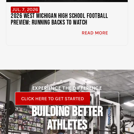
JUL. 7, 2026
2026 West Michigan High School Football
Preview: Running Backs to Watch
READ MORE
EXPERIENCE THE DIFFERENCE
CLICK HERE TO GET STARTED
BUILDING BETTER
ATHLETES