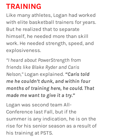
TRAINING
Like many athletes, Logan had worked
with elite basketball trainers for years.
But he realized that to separate
himself, he needed more than skill
work. He needed strength, speed, and
explosiveness.
“I heard about PowerStrength from
friends like Blake Ryder and Caris
Nelson,”
Logan explained.
“Caris told
me he couldn’t dunk, and within four
months of training here, he could. That
made me want to give it a try.”
Logan was second team All-
Conference last Fall, but if the
summer is any indication, he is on the
rise for his senior season as a result of
his training at PSTS.