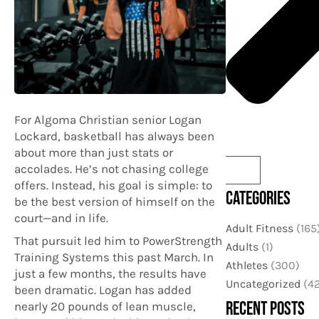
For Algoma Christian senior Logan
Lockard, basketball has always been
about more than just stats or
accolades. He’s not chasing college
offers. Instead, his goal is simple: to
CATEGORIES
be the best version of himself on the
court—and in life.
Adult Fitness
(165
That pursuit led him to PowerStrength
Adults
(1)
Training Systems this past March. In
Athletes
(300)
just a few months, the results have
Uncategorized
(42
been dramatic. Logan has added
RECENT POSTS
nearly 20 pounds of lean muscle,