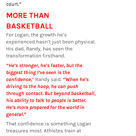
court.”
MORE THAN
BASKETBALL
For Logan, the growth he’s
experienced hasn’t just been physical.
His dad, Randy, has seen the
transformation firsthand.
“He’s stronger, he’s faster, but the
biggest thing I’ve seen is the
confidence,
”
Randy said.
“When he’s
driving to the hoop, he can push
through contact. But beyond basketball,
his ability to talk to people is better.
He’s more prepared for the world in
general.”
That confidence is something Logan
treasures most. Athletes train at