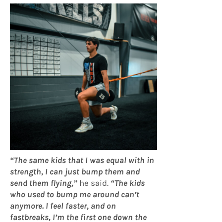
“The same kids that I was equal with in
strength, I can just bump them and
send them flying,”
he said.
“The kids
who used to bump me around can’t
anymore. I feel faster, and on
fastbreaks, I’m the first one down the