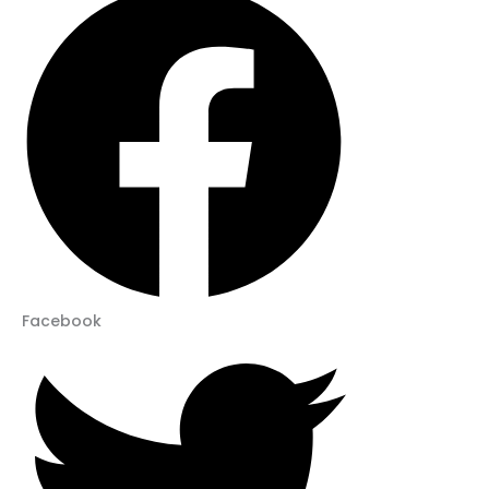
Facebook