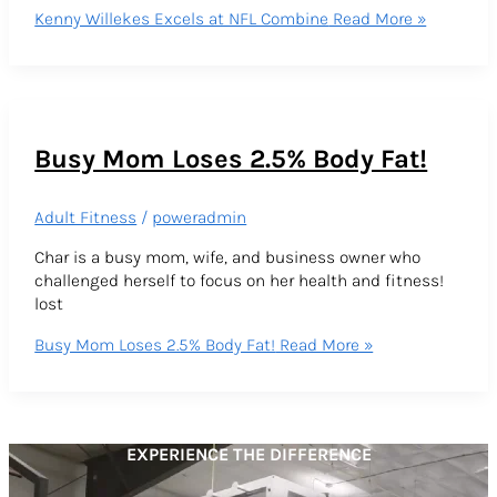
Kenny Willekes Excels at NFL Combine
Read More »
Busy Mom Loses 2.5% Body Fat!
Adult Fitness
/
poweradmin
Char is a busy mom, wife, and business owner who
challenged herself to focus on her health and fitness!
lost
Busy Mom Loses 2.5% Body Fat!
Read More »
EXPERIENCE THE DIFFERENCE