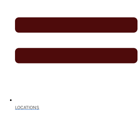
LOCATIONS