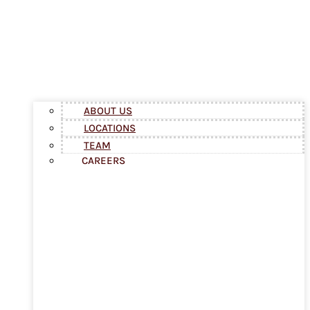
ABOUT US
LOCATIONS
TEAM
CAREERS