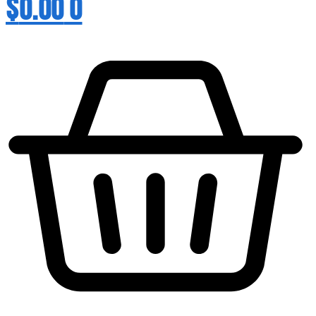
$
0.00
0