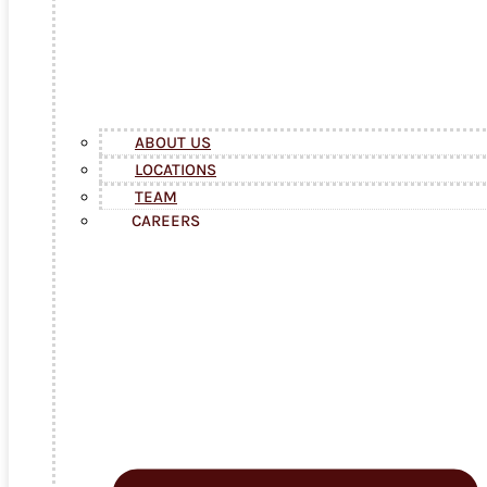
ABOUT US
LOCATIONS
TEAM
CAREERS