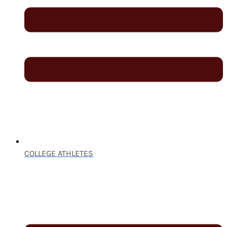
COLLEGE ATHLETES