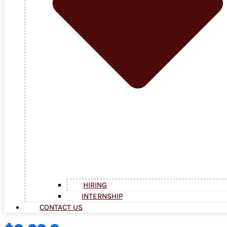
HIRING
INTERNSHIP
CONTACT US