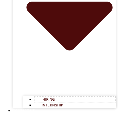
HIRING
INTERNSHIP
CONTACT US