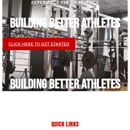
EXPERIENCE THE DIFFERENCE
BUILDING BETTER ATHLETES
CLICK HERE TO GET STARTED
BUILDING BETTER ATHLETES
QUICK LINKS