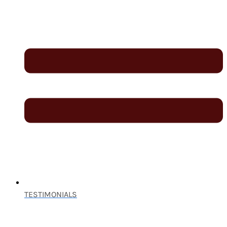
TESTIMONIALS