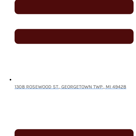
1308 ROSEWOOD ST., GEORGETOWN TWP., MI 49428