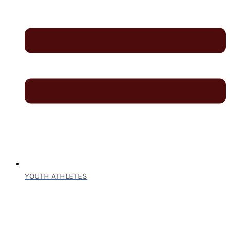
YOUTH ATHLETES