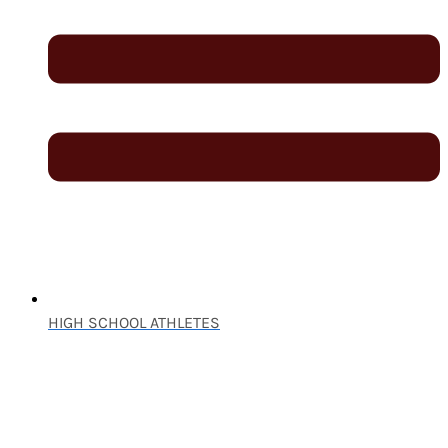
HIGH SCHOOL ATHLETES