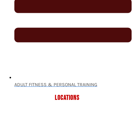
ADULT FITNESS & PERSONAL TRAINING
LOCATIONS