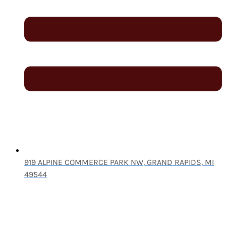
919 ALPINE COMMERCE PARK NW, GRAND RAPIDS, MI
49544