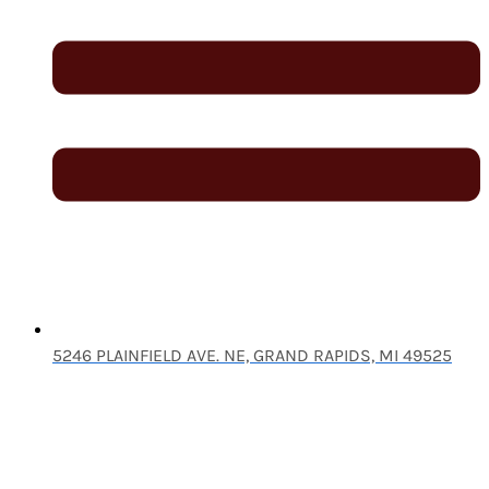
5246 PLAINFIELD AVE. NE, GRAND RAPIDS, MI 49525