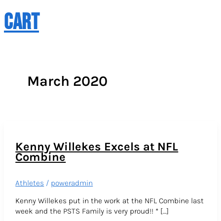
CART
March 2020
Kenny Willekes Excels at NFL
Combine
Athletes
/
poweradmin
Kenny Willekes put in the work at the NFL Combine last
week and the PSTS Family is very proud!! * […]