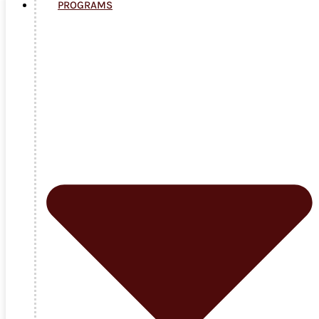
PROGRAMS