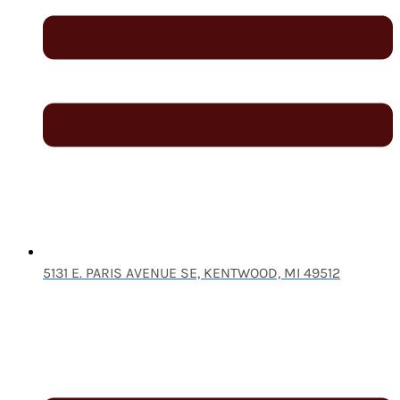
5131 E. PARIS AVENUE SE, KENTWOOD, MI 49512