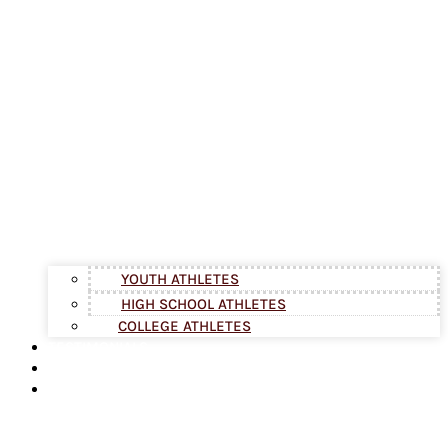
YOUTH ATHLETES
HIGH SCHOOL ATHLETES
COLLEGE ATHLETES
TESTIMONIALS
BLOG
ABOUT