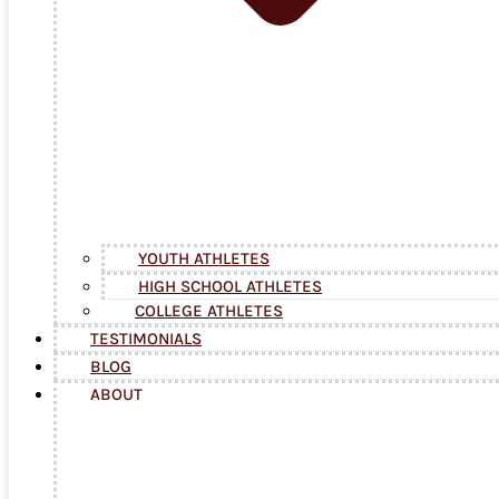
YOUTH ATHLETES
HIGH SCHOOL ATHLETES
COLLEGE ATHLETES
TESTIMONIALS
BLOG
ABOUT