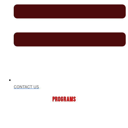
CONTACT US
PROGRAMS