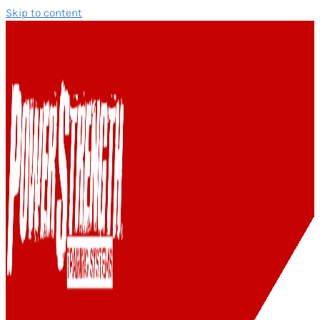
Skip to content