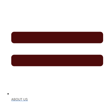
ABOUT US