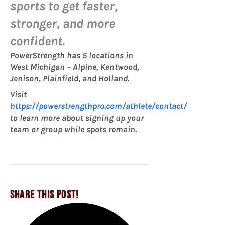
sports to get faster,
stronger, and more
confident.
PowerStrength has 5 locations in
West Michigan – Alpine, Kentwood,
Jenison, Plainfield, and Holland.
Visit
https://powerstrengthpro.com/athlete/contact/
to learn more about signing up your
team or group while spots remain.
SHARE THIS POST!