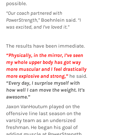
possible.
“Our coach partnered with
PowerStrength,”
Boehnlein said.
“I
was excited, and I’ve loved it.”
The results have been immediate.
“Physically, in the mirror, I’ve seen
my whole upper body has got way
more muscular and I feel drastically
more explosive and strong,”
he said.
“Every day, I surprise myself with
how well I can move the weight. It’s
awesome.”
Jaxon VanHoutum played on the
offensive line last season on the
varsity team as an undersized
freshman. He began his goal of
adding muscle at PowerStrength