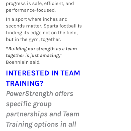
progress is safe, efficient, and
performance-focused.
In a sport where inches and
seconds matter, Sparta football is
finding its edge not on the field,
but in the gym, together.
“Building our strength as a team
together is just amazing,”
Boehnlein said.
INTERESTED IN TEAM
TRAINING?
PowerStrength offers
specific group
partnerships and Team
Training options in all