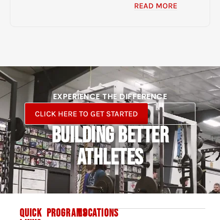
READ MORE
EXPERIENCE THE DIFFERENCE
CLICK HERE TO GET STARTED
BUILDING BETTER
ATHLETES
QUICK
PROGRAMS
LOCATIONS