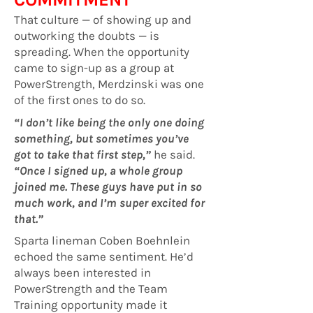
That culture — of showing up and
outworking the doubts — is
spreading. When the opportunity
came to sign-up as a group at
PowerStrength, Merdzinski was one
of the first ones to do so.
“I don’t like being the only one doing
something, but sometimes you’ve
got to take that first step,”
he said.
“Once I signed up, a whole group
joined me. These guys have put in so
much work, and I’m super excited for
that.”
Sparta lineman Coben Boehnlein
echoed the same sentiment. He’d
always been interested in
PowerStrength and the Team
Training opportunity made it