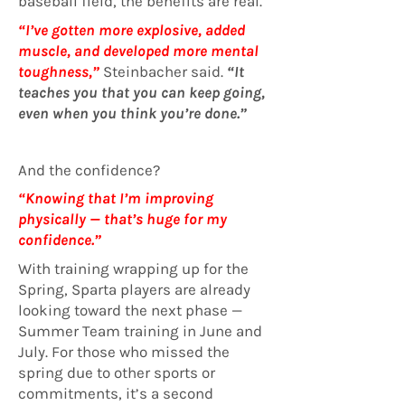
baseball field, the benefits are real.
“I’ve gotten more explosive, added
muscle, and developed more mental
toughness,”
Steinbacher said.
“It
teaches you that you can keep going,
even when you think you’re done.”
And the confidence?
“Knowing that I’m improving
physically — that’s huge for my
confidence.”
With training wrapping up for the
Spring, Sparta players are already
looking toward the next phase —
Summer Team training in June and
July. For those who missed the
spring due to other sports or
commitments, it’s a second