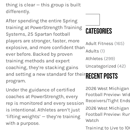
thing is clear — this group is built
differently.
After spending the entire Spring
training at PowerStrength Training
CATEGORIES
Systems, 25 Spartan football
players are stronger, faster, more
Adult Fitness
(165)
explosive, and more confident than
Adults
(1)
ever before. Backed by proven
Athletes
(299)
training methods and expert
Uncategorized
(42)
coaching, they’re stacking gains
and setting a new standard for their
RECENT POSTS
program.
2026 West Michigan
Under the guidance of certified
Football Preview: Wi
coaches at PowerStrength, every
Receivers/Tight End
rep is monitored and every session
2026 West Michigan
is intentional. Athletes aren’t just
Football Preview: Ru
‘lifting weights’ — they’re training
Watch
with a purpose.
Training to Live to 1