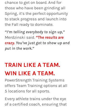
chance to get on board. And for
those who have been grinding all
Spring, it’s the perfect opportunity
to stack progress and launch into
the Fall ready to dominate.
“I’m telling everybody to sign up,”
Merdzinski said.
“The results are
crazy.
You’ve just got to show up and
put in the work.”
TRAIN LIKE A TEAM.
WIN LIKE A TEAM.
PowerStrength Training Systems
offers Team Training options at all
5 locations for all sports.
Every athlete trains under the eye
of a certified coach, ensuring that