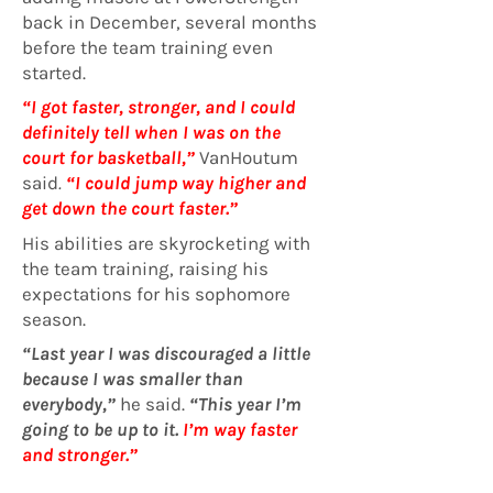
back in December, several months
before the team training even
started.
“I got faster, stronger, and I could
definitely tell when I was on the
court for basketball,”
VanHoutum
said
.
“I could jump way higher and
get down the court faster.”
His abilities are skyrocketing with
the team training, raising his
expectations for his sophomore
season.
“Last year I was discouraged a little
because I was smaller than
everybody,”
he said.
“This year I’m
going to be up to it.
I’m way faster
and stronger.”