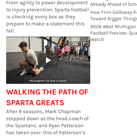
From agility to power development
Already Ahead of Sch
to injury prevention, Sparta football
How Finn Galloway K
is checking every box as they
Toward Bigger Thing
prepare to make a statement this
2026 West Michigan
fall.
Football Preview: Qu
Watch
WALKING THE PATH OF
SPARTA GREATS
After 9 seasons, Mark Chapman
stepped down as the head coach of
the Spartans, and Ryan Patterson
has taken over. One of Patterson’s