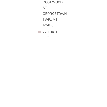
ROSEWOOD
ST.,
GEORGETOWN
TWP., MI
49428
779 96TH
AVE,
HOLLAND,
MI
49424,
USA
160
68TH
ST SW,
GRAND
RAPIDS,
MI
49548