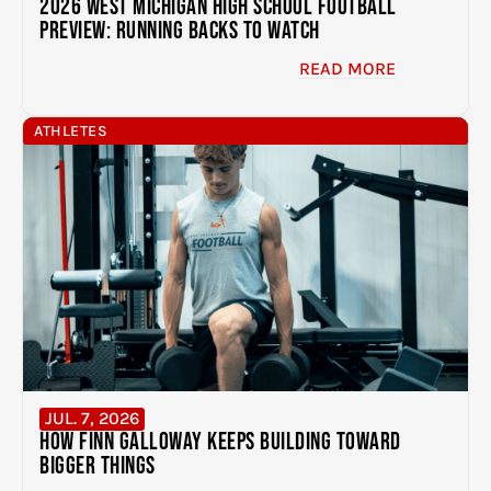
2026 West Michigan High School Football
Preview: Running Backs to Watch
READ MORE
ATHLETES
JUL. 7, 2026
How Finn Galloway Keeps Building Toward
Bigger Things