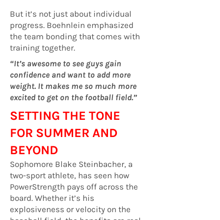
But it’s not just about individual
progress. Boehnlein emphasized
the team bonding that comes with
training together.
“It’s awesome to see guys gain
confidence and want to add more
weight. It makes me so much more
excited to get on the football field.”
SETTING THE TONE
FOR SUMMER AND
BEYOND
Sophomore Blake Steinbacher, a
two-sport athlete, has seen how
PowerStrength pays off across the
board. Whether it’s his
explosiveness or velocity on the