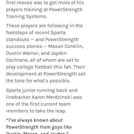
first moves was to get more of his
players training at PowerStrength
Training Systems.
These players are following in the
footsteps of recent Sparta
standouts — and PowerStrength
success stories — Mason Conklin,
Dustin Warner, and Jayden
Cochrane, all of whom are set to
play college football this fall. Their
development at PowerStrength set
the tone for what’s possible.
Sparta junior running back and
linebacker Aaron Merdzinski was
one of the first current team
members to take the leap.
“I’ve always known about
PowerStrength from guys like
Dustin, Mason, and Jayden,”