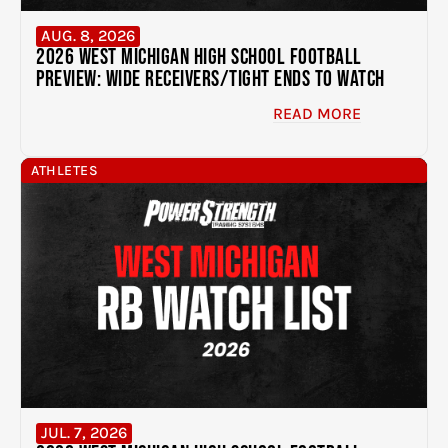
AUG. 8, 2026
2026 West Michigan High School Football
Preview: Wide Receivers/Tight Ends to Watch
READ MORE
ATHLETES
JUL. 7, 2026