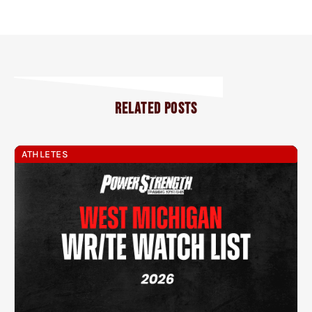
RELATED POSTS
ATHLETES