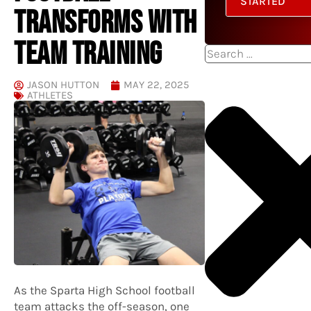
STARTED
TRANSFORMS WITH
TEAM TRAINING
Search
JASON HUTTON
MAY 22, 2025
ATHLETES
As the Sparta High School football
team attacks the off-season, one