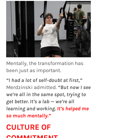
Mentally, the transformation has
been just as important.
“I had a lot of self-doubt at first,”
Merdzinski admitted.
“But now I see
we’re all in the same spot, trying to
get better. It’s a lab — we’re all
learning and working.
It’s helped me
so much mentally.”
CULTURE OF
COMMITMENT