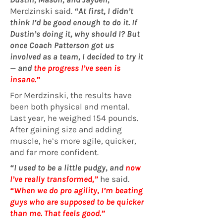
Merdzinski said.
“At first, I didn’t
think I’d be good enough to do it. If
Dustin’s doing it, why should I? But
once Coach Patterson got us
involved as a team, I decided to try it
— and
the progress I’ve seen is
insane.”
For Merdzinski, the results have
been both physical and mental.
Last year, he weighed 154 pounds.
After gaining size and adding
muscle, he’s more agile, quicker,
and far more confident.
“I used to be a little pudgy, and
now
I’ve really transformed
,”
he said.
“
When we do pro agility, I’m beating
guys who are supposed to be quicker
than me. That feels good.”