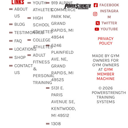
LINKS
YOUTH
919 ALPINE
FACEBOOK
ABOUT
ATHLETES
COMMERCE
INSTAGRA
US
PARK NW,
M
HIGH
GRAND
TWITTER
BLOG
SCHOOL
YOUTUBE
RAPIDS, MI
ATHLETES
TESTIMONIALS
49544
PRIVACY
COLLEGE
FAQ
POLICY
5246
ATHLETES
LOCATIONS
PLAINFIELD
ADULT
MADE BY GYM
SHOP
AVE. NE,
OWNERS FOR
FITNESS
GYM OWNERS
CONTACT
GRAND
&
AT
GYM
US
RAPIDS, MI
MEMBER
PERSONAL
MACHINE
49525
TRAINING
5131 E.
© 2026
POWERSTRENGTH
PARIS
TRAINING
AVENUE SE,
SYSTEMS
KENTWOOD,
MI 49512
1308