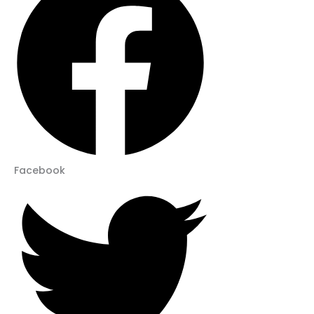
Facebook