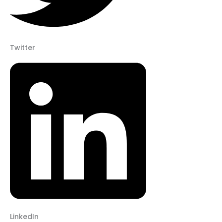
Twitter
LinkedIn