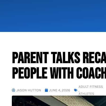
PARENT TALKS RECA
PEOPLE WITH COACH
ADULT FITNESS
JASON HUTTON
JUNE 4, 2026
,
ATHLETES