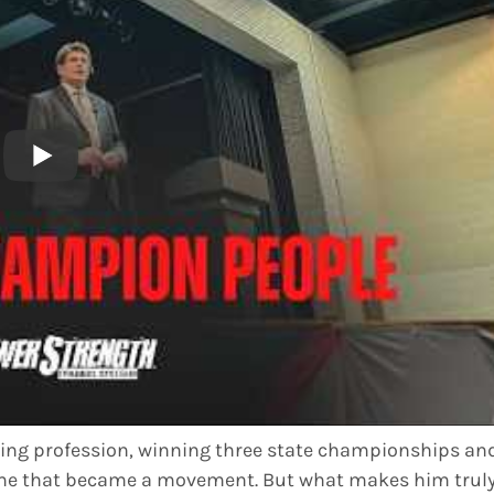
hing profession, winning three state championships an
game that became a movement. But what makes him trul