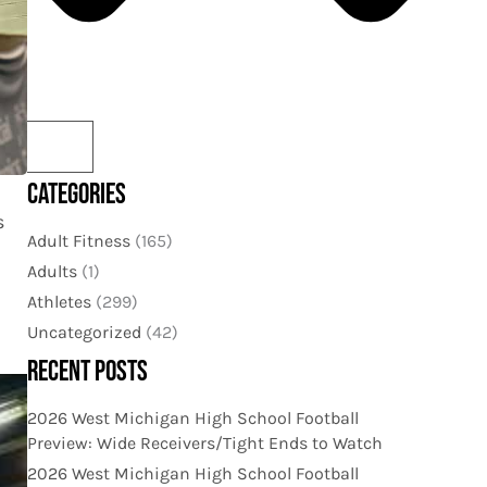
CATEGORIES
s
Adult Fitness
(165)
Adults
(1)
Athletes
(299)
Uncategorized
(42)
RECENT POSTS
2026 West Michigan High School Football
Preview: Wide Receivers/Tight Ends to Watch
2026 West Michigan High School Football