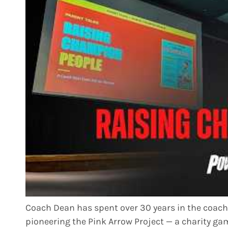
Coach Dean has spent over 30 years in the coac
pioneering the Pink Arrow Project — a charity 