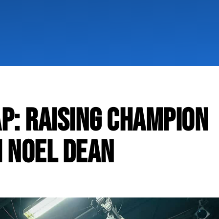
P: RAISING CHAMPION
 NOEL DEAN