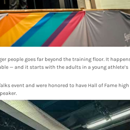
er people goes far beyond the training floor. It happen
able — and it starts with the adults in a young athlete’s
alks event and were honored to have Hall of Fame high
peaker.