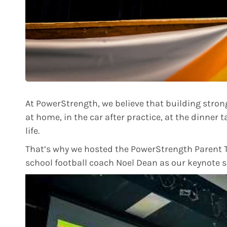
At PowerStrength, we believe that building strong
at home, in the car after practice, at the dinner t
life.
That’s why we hosted the PowerStrength Parent T
school football coach Noel Dean as our keynote s