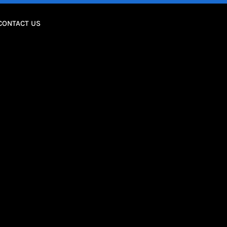
CONTACT US