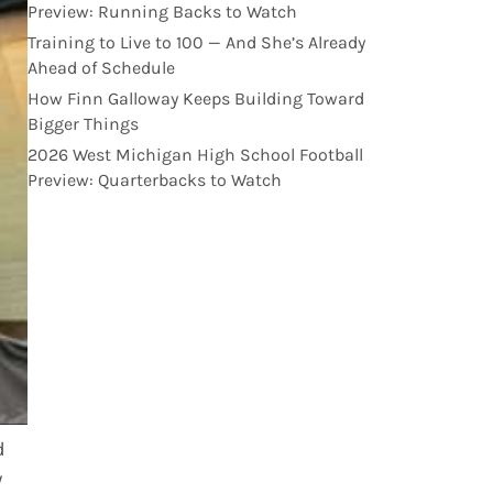
Preview: Running Backs to Watch
Training to Live to 100 — And She’s Already
Ahead of Schedule
How Finn Galloway Keeps Building Toward
Bigger Things
2026 West Michigan High School Football
Preview: Quarterbacks to Watch
d
y