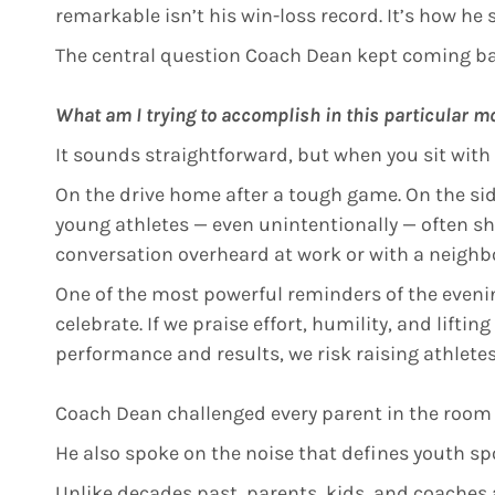
remarkable isn’t his win-loss record. It’s how he 
The central question Coach Dean kept coming ba
What am I trying to accomplish in this particular 
It sounds straightforward, but when you sit with
On the drive home after a tough game. On the side
young athletes — even unintentionally — often sho
conversation overheard at work or with a neighbor
One of the most powerful reminders of the evenin
celebrate. If we praise effort, humility, and lifti
performance and results, we risk raising athletes
Coach Dean challenged every parent in the room
He also spoke on the noise that defines youth sp
Unlike decades past, parents, kids, and coaches