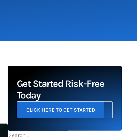
Get Started Risk-Free
Today
CLICK HERE TO GET STARTED
Search