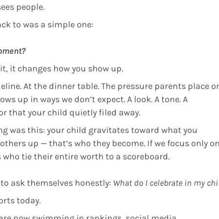
sees people.
ck to was a simple one:
moment?
 it, it changes how you show up.
line. At the dinner table. The pressure parents place o
ws up in ways we don’t expect. A look. A tone. A
 that your child quietly filed away.
g was this: your child gravitates toward what you
ng others up — that’s who they become. If we focus only o
 who tie their entire worth to a scoreboard.
 to ask themselves honestly:
What do I celebrate in my chi
orts today.
 are now swimming in rankings, social media