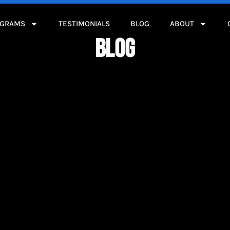
OGRAMS
TESTIMONIALS
BLOG
ABOUT
BLOG