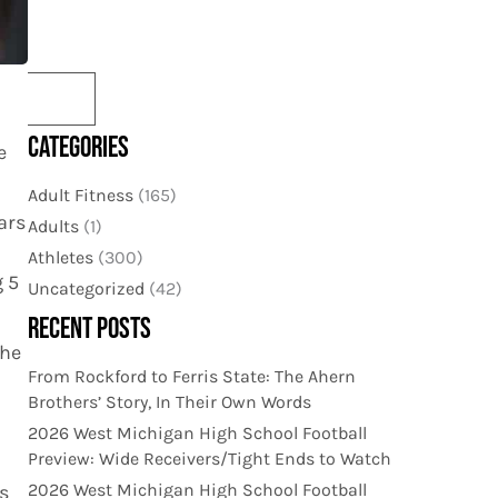
CATEGORIES
e
Adult Fitness
(165)
ars
Adults
(1)
Athletes
(300)
g 5
Uncategorized
(42)
RECENT POSTS
the
From Rockford to Ferris State: The Ahern
Brothers’ Story, In Their Own Words
2026 West Michigan High School Football
Preview: Wide Receivers/Tight Ends to Watch
2026 West Michigan High School Football
s