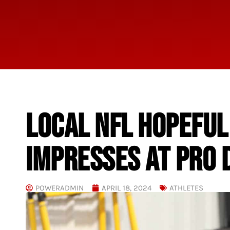
LOCAL NFL HOPEFU
IMPRESSES AT PRO 
POWERADMIN
APRIL 18, 2024
ATHLETES