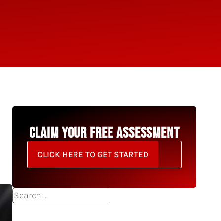
CLAIM YOUR FREE ASSESSMENT
CLICK HERE TO GET STARTED
Search