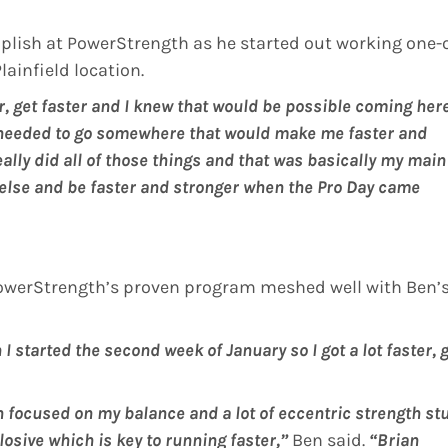
plish at PowerStrength as he started out working one-
ainfield location.
ger, get faster and I knew that would be possible coming her
I needed to go somewhere that would make me faster and
eally did all of those things and that was basically my main
e else and be faster and stronger when the Pro Day came
 PowerStrength’s proven program meshed well with Ben’
 started the second week of January so I got a lot faster, 
an focused on my balance and a lot of eccentric strength stu
losive which is key to running faster,”
Ben said.
“Brian