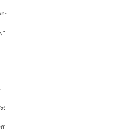
on-
e,”
s
got
ff