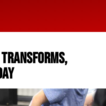
L TRANSFORMS,
DAY