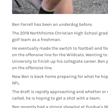
Ben Farrell has been an underdog before.
The 2019 NorthPointe Christian High School grad
golf team as a freshman.
He eventually made the switch to football and fo
on the offensive line for the Wildcats. Wanting t
University to finish up his collegiate career. Ben 
on the offensive line.
Now Ben is back home preparing for what he hopes 
NFL.
The draft is rapidly approaching and whether or 
called, he is hoping to get a shot with a team.
Ben recently had a strong showing at Purdue’s NF