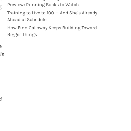
Preview: Running Backs to Watch
g
Training to Live to 100 — And She’s Already
Ahead of Schedule
How Finn Galloway Keeps Building Toward
Bigger Things
e
in
d