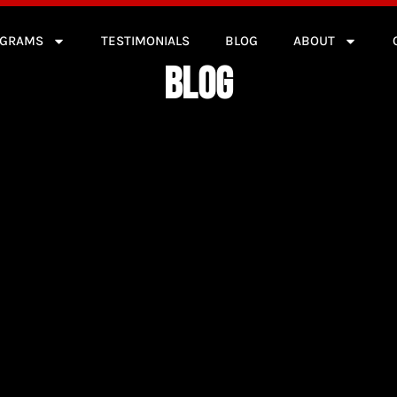
OGRAMS
TESTIMONIALS
BLOG
ABOUT
BLOG