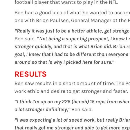
football player that wants to play in the NFL.
Ben had a good idea of what he wanted to accom
one with Brian Paulsen, General Manager at the Pl
“Really it was just to be a better athlete, get stron
Ben said.
“Not being a super big prospect, I knew 
stronger quickly, and that is what Brian did. Brian r
goal, I knew that I had to be different than everyon
around so that is why I picked here for sure.”
RESULTS
Ben saw results in a short amount of time. The
work ethic and desire to get stronger and faster.
“I think I’m up on my 225 (bench) 15 reps from when I
a lot stronger definitely,”
Ben said.
“I was expecting a lot of speed work, but really Bri
that really got me stronger and able to get more exp