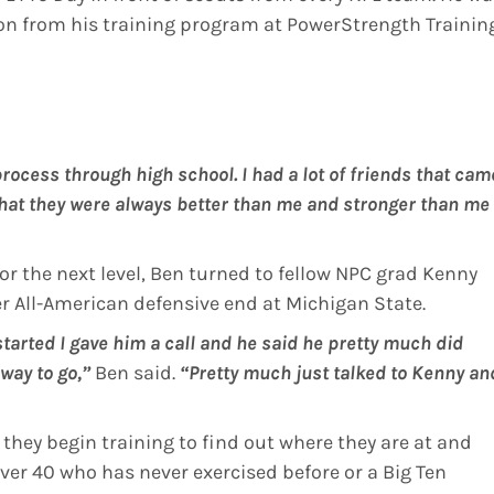
on from his training program at PowerStrength Trainin
 process through high school. I had a lot of friends that cam
hat they were always better than me and stronger than me 
or the next level, Ben turned to fellow NPC grad Kenny
 All-American defensive end at Michigan State.
tarted I gave him a call and he said he pretty much did
way to go,”
Ben said.
“Pretty much just talked to Kenny an
they begin training to find out where they are at and
over 40 who has never exercised before or a Big Ten