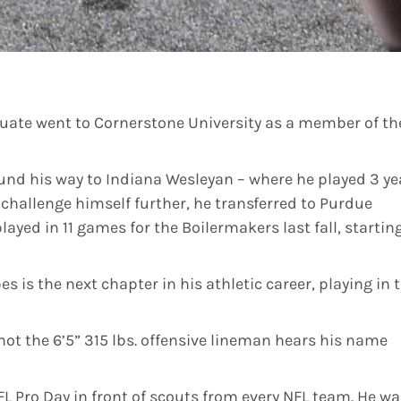
uate went to Cornerstone University as a member of th
und his way to Indiana Wesleyan – where he played 3 ye
o challenge himself further, he transferred to Purdue
played in 11 games for the Boilermakers last fall, startin
is the next chapter in his athletic career, playing in 
not the 6’5” 315 lbs. offensive lineman hears his name
L Pro Day in front of scouts from every NFL team. He wa