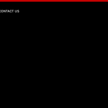
CONTACT US