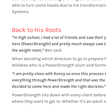
able to turn some heads due to his transformati
Systems.
Back to His Roots
“In high school, I had a lot of friends and saw their
here (PowerStrength) and pretty much always saw t
the weight room,”
Ben said.
When deciding which direction to go to prepare f
Willekes who is a PowerStrength alum and former
“I am pretty close with Kenny so once this process s
everything through PowerStrength and that was the 
decided to come here and made the right decision.”
PowerStrength sits down with every client before 
where they want to get to. Whether it’s an adult 