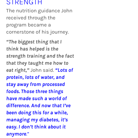
STRENGTH
The nutrition guidance John
received through the
program became a
cornerstone of his journey.
“The biggest thing that I
think has helped is the
strength training and the fact
that they taught me how to
eat right,”
John said.
“Lots of
protein, lots of water, and
stay away from processed
foods. Those three things
have made such a world of
difference. And now that I’ve
been doing this for a while,
managing my diabetes, it’s
easy. I don’t think about it
anymore
.”