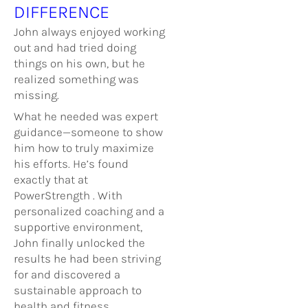
DIFFERENCE
John always enjoyed working
out and had tried doing
things on his own, but he
realized something was
missing.
What he needed was expert
guidance—someone to show
him how to truly maximize
his efforts. He’s found
exactly that at
PowerStrength . With
personalized coaching and a
supportive environment,
John finally unlocked the
results he had been striving
for and discovered a
sustainable approach to
health and fitness.