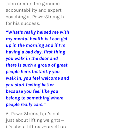
John credits the genuine
accountability and expert
coaching at PowerStrength
for his success.
“What’s really helped me with
my mental health is I can get
up in the morning and if I’m
having a bad day, first thing
you walk in the door and
there is such a group of great
people here. Instantly you
walk in, you feel welcome and
you start feeling better
because you feel like you
belong to something where
people really care.”
At PowerStrength, it’s not
just about lifting weights—
it’s about lifting yourself up