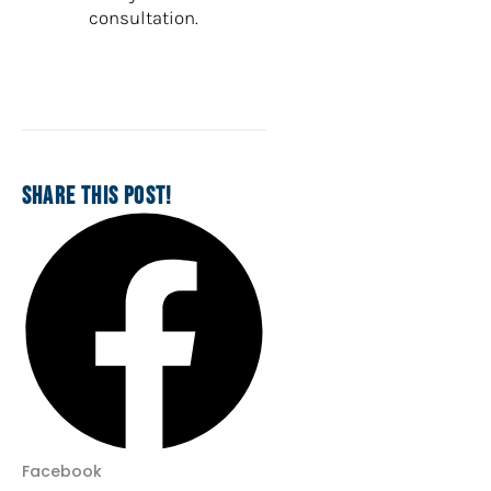
consultation.
SHARE THIS POST!
Facebook