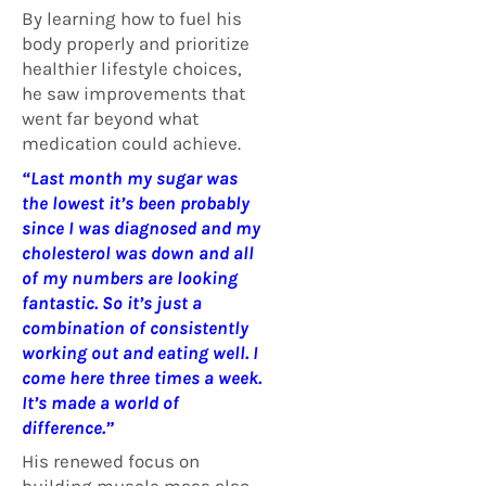
By learning how to fuel his
body properly and prioritize
healthier lifestyle choices,
he saw improvements that
went far beyond what
medication could achieve.
“Last month my sugar was
the lowest it’s been probably
since I was diagnosed and my
cholesterol was down and all
of my numbers are looking
fantastic.
So it’s just a
combination of consistently
working out and eating well. I
come here three times a week.
It’s made a world of
difference.”
His renewed focus on