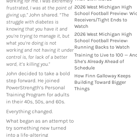
working for me. I was extremely
2026 West Michigan High
frustrated, I was at the point of
School Football Preview: Wi
giving up,”
John shared. “
The
Receivers/Tight Ends to
struggle with diabetes is
Watch
knowing that you have it and
2026 West Michigan High
you’re trying to manage it, but
School Football Preview:
what you’re doing is not
Running Backs to Watch
working and not having it under
Training to Live to 100 — An
control is, for lack of a better
She’s Already Ahead of
word, it’s killing you.”
Schedule
John decided to take a bold
How Finn Galloway Keeps
step forward. He joined
Building Toward Bigger
PowerStrength’s Personal
Things
Training Program for adults
in their 40s, 50s, and 60s.
Everything changed.
What began as an attempt to
try something new turned
into a life-altering