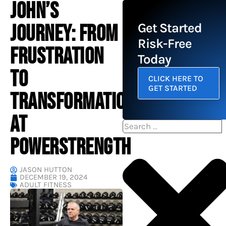
JOHN’S
JOURNEY: FROM
Get Started
Risk-Free
FRUSTRATION
Today
TO
CLICK HERE TO
GET STARTED
TRANSFORMATION
AT
Search
POWERSTRENGTH
JASON HUTTON
DECEMBER 19, 2024
ADULT FITNESS