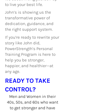
to live your best life.
John’s is showing us the
transformative power of
dedication, guidance, and
the right support system.
If you’re ready to rewrite your
story like John did,
PowerStrength’s Personal
Training Program is here to
help you be stronger,
happier, and healthier—at
any age.
READY TO TAKE
CONTROL?
Men and Women in their
40s, 50s, and 60s who want
to get stronger and have