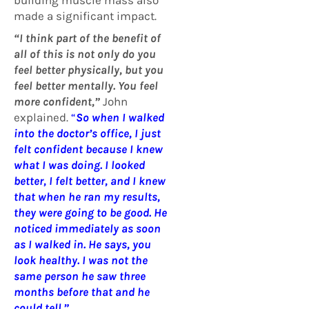
building muscle mass also
made a significant impact.
“I think part of the benefit of
all of this is not only do you
feel better physically, but you
feel better mentally. You feel
more confident,”
John
explained.
“
So when I walked
into the doctor’s office, I just
felt confident because I knew
what I was doing. I looked
better, I felt better, and I knew
that when he ran my results,
they were going to be good. He
noticed immediately as soon
as I walked in. He says, you
look healthy. I was not the
same person he saw three
months before that and he
could tell.”