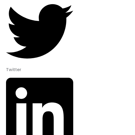
Twitter