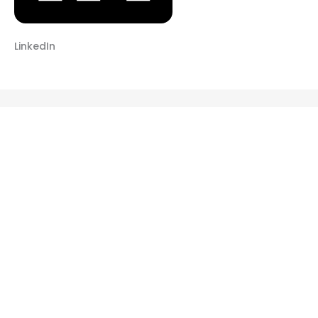
LinkedIn
RELATED POSTS
ADULT FITNESS