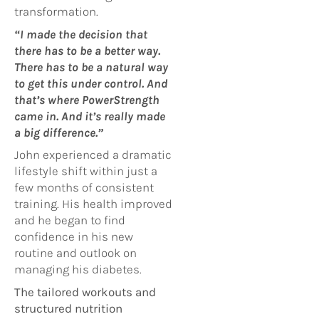
transformation.
“I made the decision that
there has to be a better way.
There has to be a natural way
to get this under control. And
that’s where PowerStrength
came in. And it’s really made
a big difference.”
John experienced a dramatic
lifestyle shift within just a
few months of consistent
training. His health improved
and he began to find
confidence in his new
routine and outlook on
managing his diabetes.
The tailored workouts and
structured nutrition