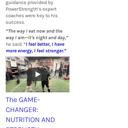
guidance provided by
PowerStrength’s expert
coaches were key to his
success.
“The way I eat now and the
way I am—it’s night and day,”
he said.
“
I feel better, I have
more energy, I feel stronger.”
The GAME-
CHANGER:
NUTRITION AND