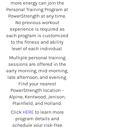
more energy can join the
Personal Training Program at
PowerStrength at any time.
No previous workout
experience is required as
each program is customized
to the fitness and ability
level of each individual.
Multiple personal training
sessions are offered in the
early morning, mid-morning,
late afternoon, and evening.
Find your nearest
PowerStrength location –
Alpine, Kentwood, Jenison,
Plainfield, and Holland.
Click
HERE
to learn more
program details and
schedule your risk-free