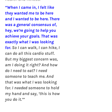
“When I came in, I felt like
they wanted me to be here
and I wanted to be here. There
was a general consensus of,
hey, we’re going to help you
achieve your goals. That was
exactly what I was looking
for.
So I can walk, I can hike, I
can do all this cardio stuff.
But my biggest concern was,
am I doing it right? And how
do I need to eat? I need
someone to teach me. And
that was what I was looking
for. I needed someone to hold
my hand and say, ‘this is how
you do it.’”