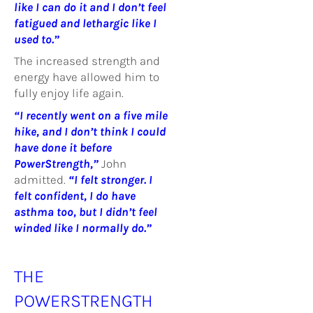
like I can do it and I don’t feel
fatigued and lethargic like I
used to.”
The increased strength and
energy have allowed him to
fully enjoy life again.
“I recently went on a five mile
hike, and I don’t think I could
have done it before
PowerStrength,”
John
admitted.
“I felt stronger. I
felt confident, I do have
asthma too, but I didn’t feel
winded like I normally do.”
THE
POWERSTRENGTH