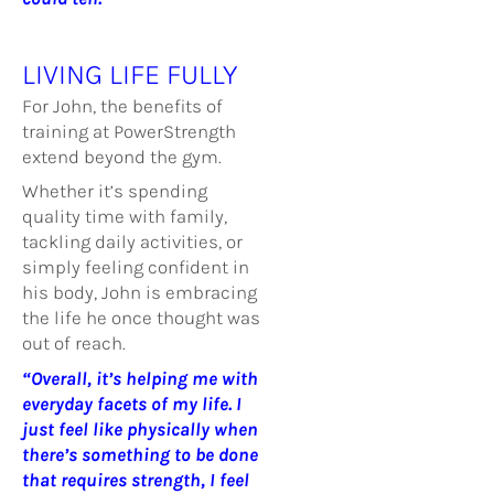
LIVING LIFE FULLY
For John, the benefits of
training at PowerStrength
extend beyond the gym.
Whether it’s spending
quality time with family,
tackling daily activities, or
simply feeling confident in
his body, John is embracing
the life he once thought was
out of reach.
“Overall, it’s helping me with
everyday facets of my life. I
just feel like physically when
there’s something to be done
that requires strength, I feel