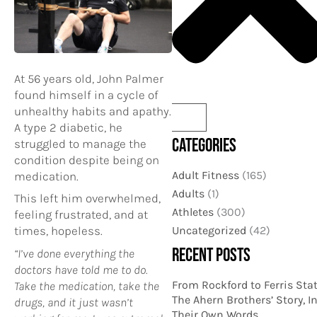
At 56 years old, John Palmer
found himself in a cycle of
unhealthy habits and apathy.
A type 2 diabetic, he
CATEGORIES
struggled to manage the
condition despite being on
Adult Fitness
(165)
medication.
Adults
(1)
This left him overwhelmed,
Athletes
(300)
feeling frustrated, and at
Uncategorized
(42)
times, hopeless.
RECENT POSTS
“I’ve done everything the
doctors have told me to do.
From Rockford to Ferris Stat
Take the medication, take the
The Ahern Brothers’ Story, I
drugs, and it just wasn’t
Their Own Words