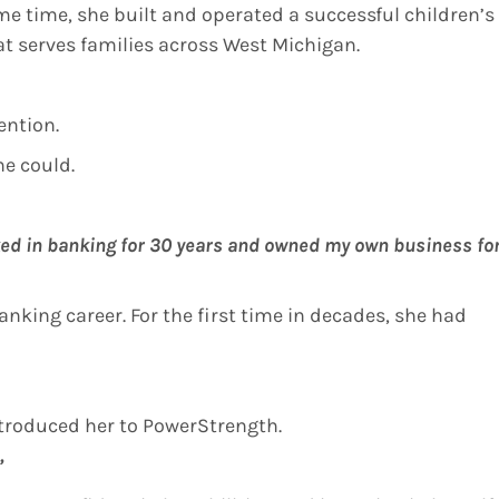
me time, she built and operated a successful children’s
t serves families across West Michigan.
ention.
e could.
ked in banking for 30 years and owned my own business fo
nking career. For the first time in decades, she had
troduced her to PowerStrength.
”