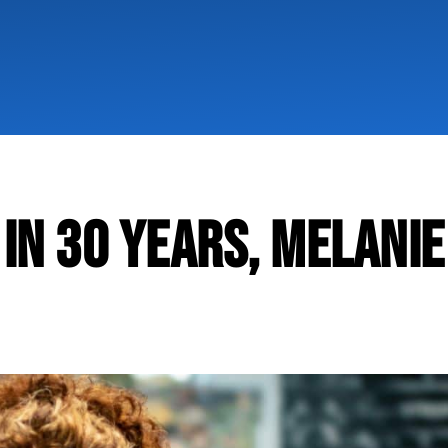
 IN 30 YEARS, MELANIE