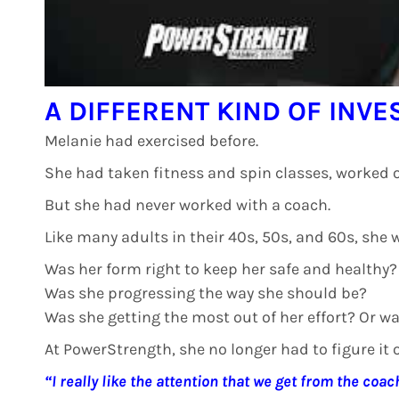
A DIFFERENT KIND OF INV
Melanie had exercised before.
She had taken fitness and spin classes, worked o
But she had never worked with a coach.
Like many adults in their 40s, 50s, and 60s, she 
Was her form right to keep her safe and healthy?
Was she progressing the way she should be?
Was she getting the most out of her effort? Or w
At PowerStrength, she no longer had to figure it o
“I really like the attention that we get from the coac