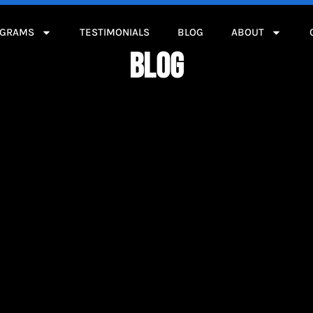
OGRAMS
TESTIMONIALS
BLOG
ABOUT
BLOG