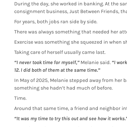
During the day, she worked in banking. At the sa
consignment business, Just Between Friends, tha
For years, both jobs ran side by side.
There was always something that needed her att
Exercise was something she squeezed in when sh
Taking care of herself usually came last.
“I never took time for myself,”
Melanie said.
“I wor
12. I did both of them at the same time.”
In May of 2025, Melanie stepped away from her ba
something she hadn’t had much of before.
Time.
Around that same time, a friend and neighbor in
“It was my time to try this out and see how it works.