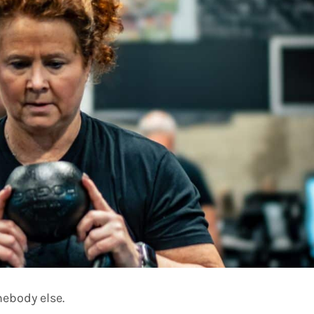
mebody else.