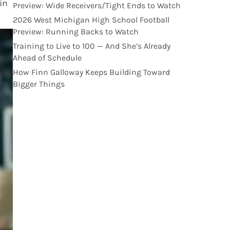
in
Preview: Wide Receivers/Tight Ends to Watch
2026 West Michigan High School Football
Preview: Running Backs to Watch
Training to Live to 100 — And She’s Already
Ahead of Schedule
How Finn Galloway Keeps Building Toward
Bigger Things