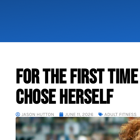
FOR THE FIRST TIME
CHOSE HERSELF
JASON HUTTON
JUNE 11, 2026
ADULT FITNESS