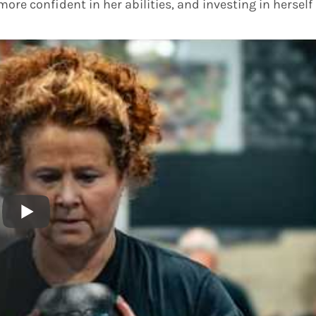
more confident in her abilities, and investing in herself 