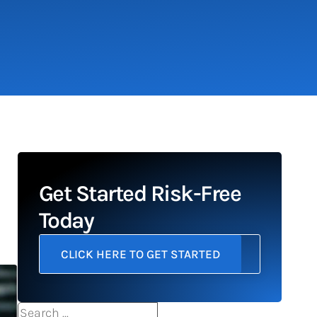
Get Started Risk-Free
Today
CLICK HERE TO GET STARTED
Search