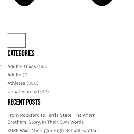
CATEGORIES
r
Adult Fitness
(165)
Adults
(1)
Athletes
(300)
Uncategorized
(42)
RECENT POSTS
From Rockford to Ferris State: The Ahern
Brothers’ Story, In Their Own Words
2026 West Michigan High School Football