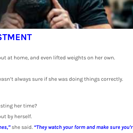
ESTMENT
ut at home, and even lifted weights on her own.
wasn’t always sure if she was doing things correctly.
asting her time?
ut by herself.
hes,”
she said.
“They watch your form and make sure you’r