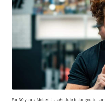
For 30 years, Melanie’s schedule belonged to so