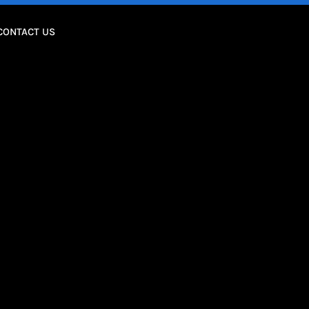
CONTACT US