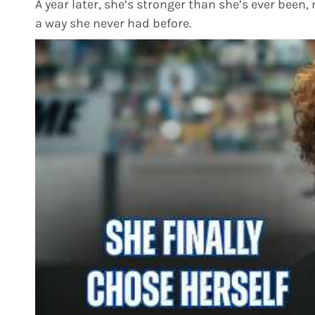
A year later, she’s stronger than she’s ever been, 
a way she never had before.