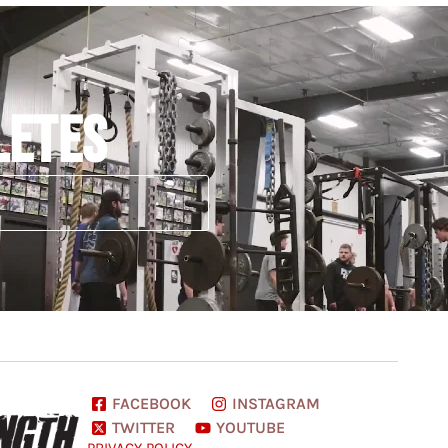
LETES
FACEBOOK
INSTAGRAM
TWITTER
YOUTUBE