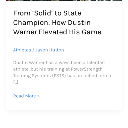
From ‘Solid’ to State
Champion: How Dustin
Warner Elevated His Game
Athletes
/
Jason Hutton
Dustin Warner has always been a talented
athlete, but his training at PowerStrength
Training Systems (PSTS) has propelled him to
[…]
Read More »