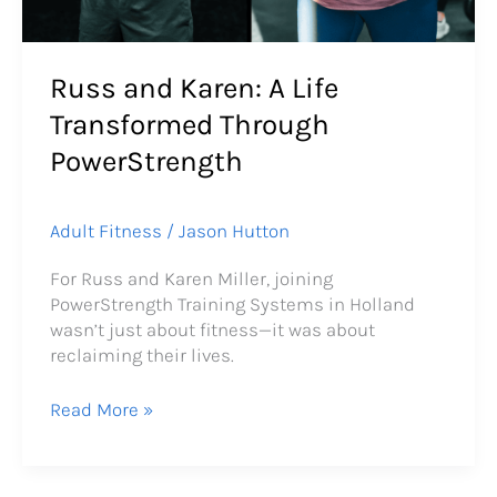
Russ and Karen: A Life
Transformed Through
PowerStrength
Adult Fitness
/
Jason Hutton
For Russ and Karen Miller, joining
PowerStrength Training Systems in Holland
wasn’t just about fitness—it was about
reclaiming their lives.
Read More »