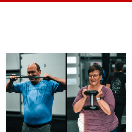
OGRAMS
TESTIMONIALS
BLOG
ABOUT
Russ
and
Karen:
A
Life
Transformed
Through
PowerStrength