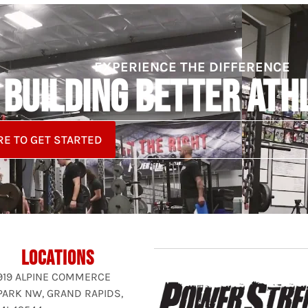
EXPERIENCE THE DIFFERENCE
BUILDING BETTER ATH
RE TO GET STARTED
LOCATIONS
919 ALPINE COMMERCE
PARK NW, GRAND RAPIDS,