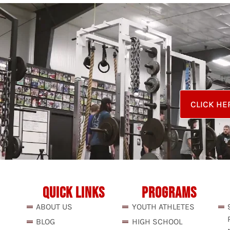
CLICK HE
QUICK LINKS
PROGRAMS
ABOUT US
YOUTH ATHLETES
BLOG
HIGH SCHOOL