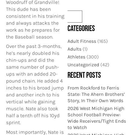
Woodruff of Grandville!
This dude has been
consistent in his training
and always attacks the
CATEGORIES
work as he prepares for
the Baseball season.
Adult Fitness
(165)
Over the past 3-months,
Adults
(1)
he’s nearly doubled his
Athletes
(300)
chin-ups and did the
Uncategorized
(42)
same number of push-
RECENT POSTS
ups with an added 20-
pound chain. He added 4
inches to his broad jump
From Rockford to Ferris
State: The Ahern Brothers’
and another inch to his
Story, In Their Own Words
vertical while gaining
2026 West Michigan High
muscle. Nate also took
School Football Preview:
half a tenth off his 10yd
Wide Receivers/Tight Ends
sprint.
to Watch
Most importantly, Nate is