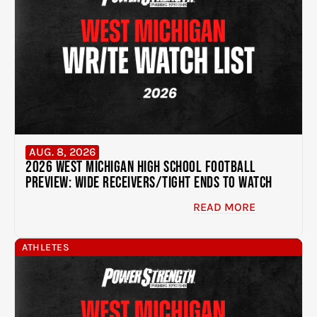
AUG. 8, 2026
2026 West Michigan High School Football
Preview: Wide Receivers/Tight Ends to Watch
READ MORE
ATHLETES