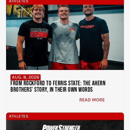
ATHLETES
AUG. 8, 2026
From Rockford to Ferris State: The Ahern
Brothers’ Story, In Their Own Words
READ MORE
ATHLETES