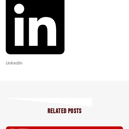
LinkedIn
RELATED POSTS