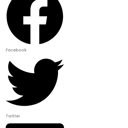
Facebook
Twitter