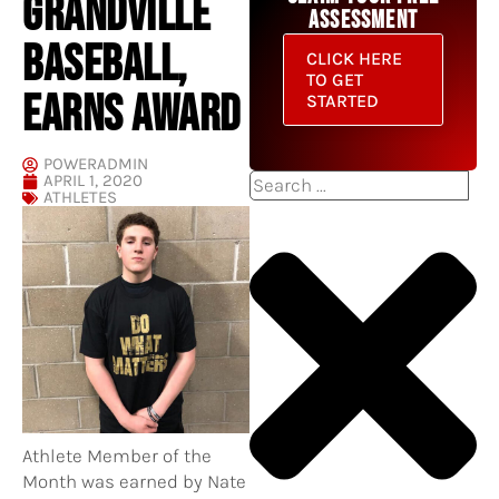
GRANDVILLE
ASSESSMENT
BASEBALL,
CLICK HERE
TO GET
EARNS AWARD
STARTED
POWERADMIN
APRIL 1, 2020
Search
ATHLETES
Athlete Member of the
Month was earned by Nate