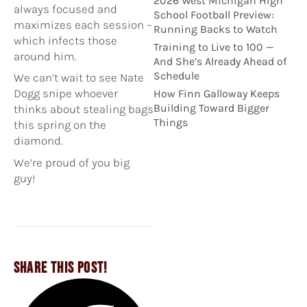
2026 West Michigan High
always focused
and
School Football Preview:
maximizes each session –
Running Backs to Watch
which infects those
Training to Live to 100 —
around him.
And She’s Already Ahead of
Schedule
We can’t wait to see Nate
Dogg snipe whoever
How Finn Galloway Keeps
Building Toward Bigger
thinks about stealing bags
Things
this spring on the
diamond.
We’re proud of you big
guy!
SHARE THIS POST!