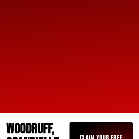
WOODRUFF,
CLAIM YOUR FREE