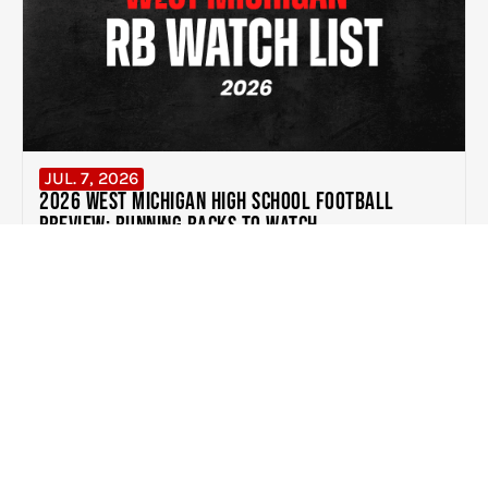
JUL. 7, 2026
2026 West Michigan High School Football
Preview: Running Backs to Watch
READ MORE
EXPERIENCE THE DIFFERENCE