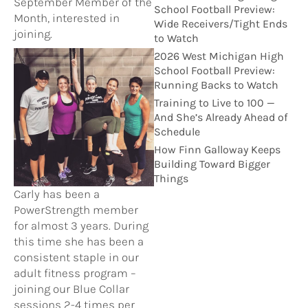
September Member of the
School Football Preview:
Month, interested in
Wide Receivers/Tight Ends
joining.
to Watch
2026 West Michigan High
School Football Preview:
Running Backs to Watch
Training to Live to 100 —
And She’s Already Ahead of
Schedule
How Finn Galloway Keeps
Building Toward Bigger
Things
Carly has been a
PowerStrength member
for almost 3 years. During
this time she has been a
consistent staple in our
adult fitness program –
joining our Blue Collar
sessions 2-4 times per