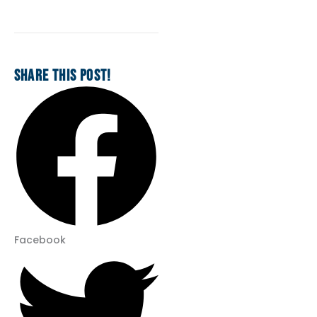
SHARE THIS POST!
Facebook