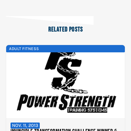
RELATED POSTS
ADULT FITNESS
NOV. 11, 2013