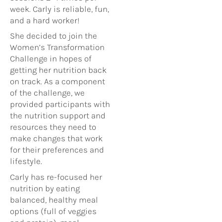
week. Carly is reliable, fun,
and a hard worker!
She decided to join the
Women’s Transformation
Challenge in hopes of
getting her nutrition back
on track. As a component
of the challenge, we
provided participants with
the nutrition support and
resources they need to
make changes that work
for their preferences and
lifestyle.
Carly has re-focused her
nutrition by eating
balanced, healthy meal
options (full of veggies