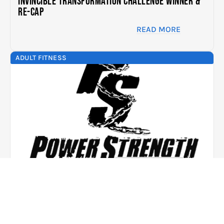
Invincible Transformation Challenge Winner &
Re-cap
READ MORE
ADULT FITNESS
JUL. 7, 2015
A Mother Who Leads By Example – Success
Story In Her Words