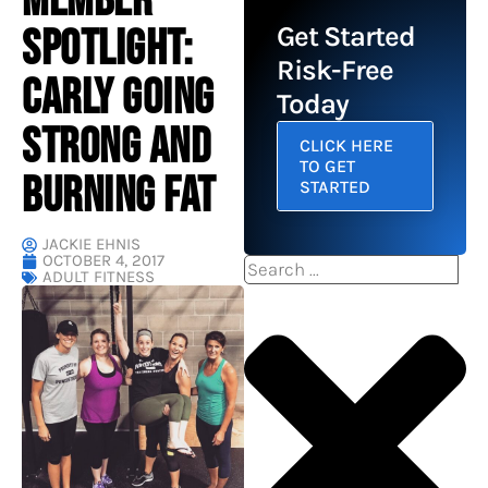
MEMBER
SPOTLIGHT:
Get Started
Risk-Free
CARLY GOING
Today
STRONG AND
CLICK HERE
TO GET
BURNING FAT
STARTED
JACKIE EHNIS
OCTOBER 4, 2017
Search
ADULT FITNESS