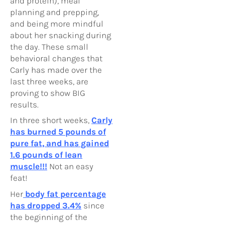
and protein), meal
planning and prepping,
and being more mindful
about her snacking during
the day. These small
behavioral changes that
Carly has made over the
last three weeks, are
proving to show BIG
results.
In three short weeks,
Carly
has burned 5 pounds of
pure fat, and has gained
1.6 pounds of lean
muscle!!!
Not an easy
feat!
Her
body fat percentage
has dropped 3.4%
since
the beginning of the