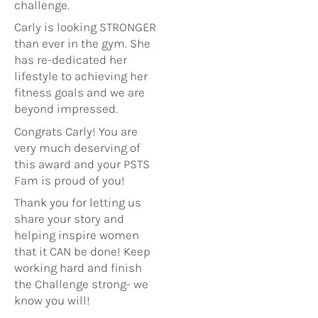
challenge.
Carly is looking STRONGER
than ever in the gym. She
has re-dedicated her
lifestyle to achieving her
fitness goals and we are
beyond impressed.
Congrats Carly! You are
very much deserving of
this award and your PSTS
Fam is proud of you!
Thank you for letting us
share your story and
helping inspire women
that it CAN be done! Keep
working hard and finish
the Challenge strong- we
know you will!