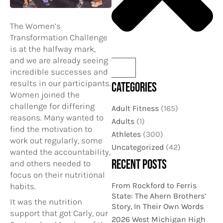
The Women’s
Transformation Challenge
is at the halfway mark,
and we are already seeing
incredible successes and
results in our participants.
CATEGORIES
Women joined the
challenge for differing
Adult Fitness
(165)
reasons. Many wanted to
Adults
(1)
find the motivation to
Athletes
(300)
work out regularly, some
Uncategorized
(42)
wanted the accountability,
RECENT POSTS
and others needed to
focus on their nutritional
From Rockford to Ferris
habits.
State: The Ahern Brothers’
It was the nutrition
Story, In Their Own Words
support that got Carly, our
2026 West Michigan High