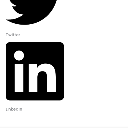
Twitter
LinkedIn