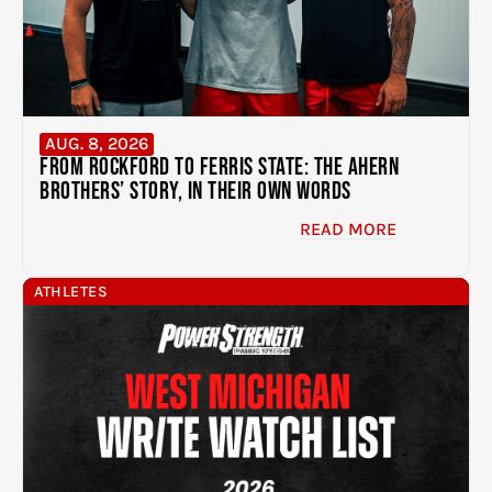
AUG. 8, 2026
From Rockford to Ferris State: The Ahern
Brothers’ Story, In Their Own Words
READ MORE
ATHLETES