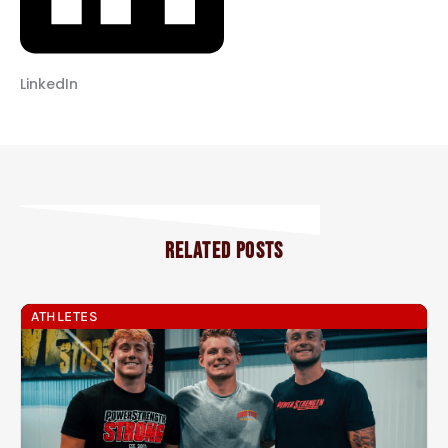
LinkedIn
RELATED POSTS
ATHLETES