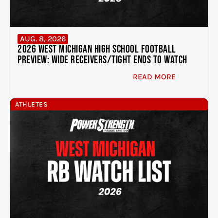
AUG. 8, 2026
2026 West Michigan High School Football
Preview: Wide Receivers/Tight Ends to Watch
READ MORE
ATHLETES