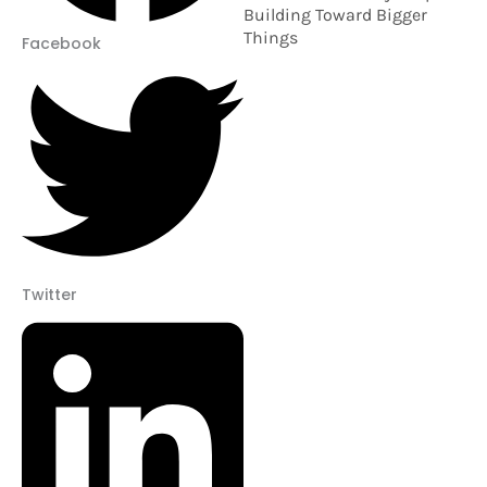
Building Toward Bigger
Things
Facebook
Twitter