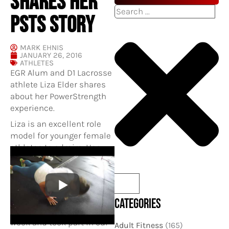
SHARES HER
Search
PSTS STORY
MARK EHNIS
JANUARY 26, 2016
ATHLETES
EGR Alum and D1 Lacrosse
athlete Liza Elder shares
about her PowerStrength
experience.
Liza is an excellent role
model for younger female
athletes to admire. Her
work ethic and dedication
has allowed her many
opportunities both on the
lacrosse field and off.
CATEGORIES
Liza often trains 4-5x per
week and took part in our
Adult Fitness
(165)