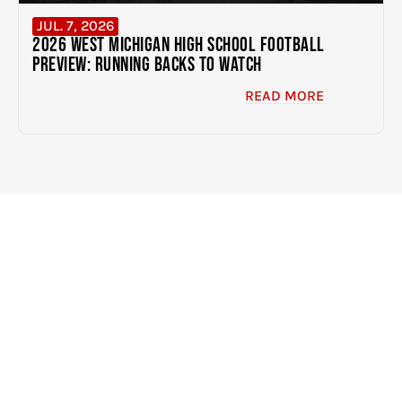
JUL. 7, 2026
2026 West Michigan High School Football
Preview: Running Backs to Watch
READ MORE
EXPERIENCE THE DIFFERENCE
CLICK HERE TO GET STARTED
BUILDING BETTER
ATHLETES