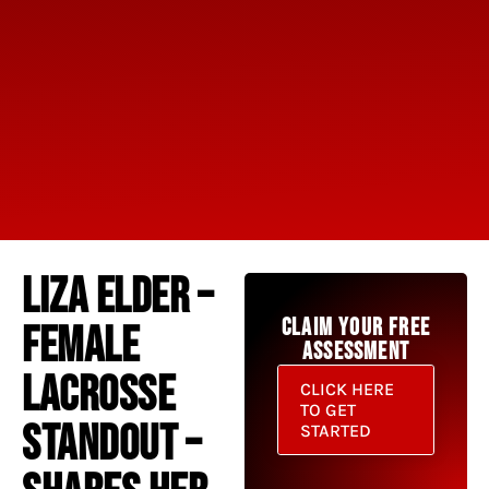
LIZA ELDER –
CLAIM YOUR FREE
FEMALE
ASSESSMENT
LACROSSE
CLICK HERE
TO GET
STANDOUT –
STARTED