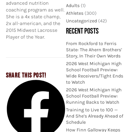
advanced nutrition
Adults
(1)
coaching program as well.
Athletes
(300)
She is a 4x state champ,
Uncategorized
(42)
2x all-american, and the
RECENT POSTS
2015 Midwest Lacrosse
Player of the Year.
From Rockford to Ferris
State: The Ahern Brothers’
Story, In Their Own Words
2026 West Michigan High
School Football Preview:
SHARE THIS POST!
Wide Receivers/Tight Ends
to Watch
2026 West Michigan High
School Football Preview:
Running Backs to Watch
Training to Live to 100 —
And She’s Already Ahead of
Schedule
How Finn Galloway Keeps