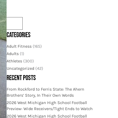
CATEGORIES
Adult Fitness
(165)
Adults
(1)
Athletes
(300)
Uncategorized
(42)
RECENT POSTS
From Rockford to Ferris State: The Ahern
Brothers’ Story, In Their Own Words
2026 West Michigan High School Football
Preview: Wide Receivers/Tight Ends to Watch
2026 West Michigan High School Football