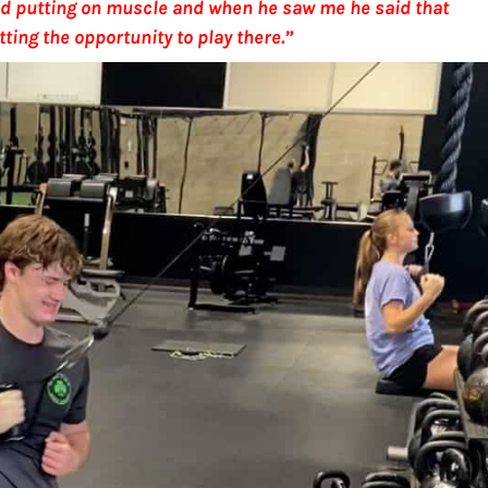
 and putting on muscle and when he saw me he said that
etting the opportunity to play there.”