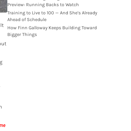
Preview: Running Backs to Watch
Training to Live to 100 — And She’s Already
Ahead of Schedule
lt
How Finn Galloway Keeps Building Toward
Bigger Things
put
g
h
 me