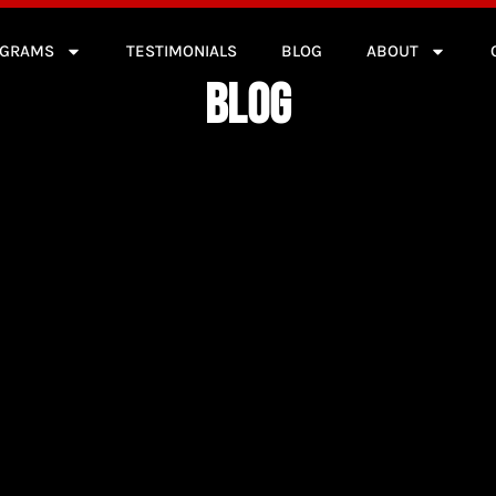
OGRAMS
TESTIMONIALS
BLOG
ABOUT
BLOG