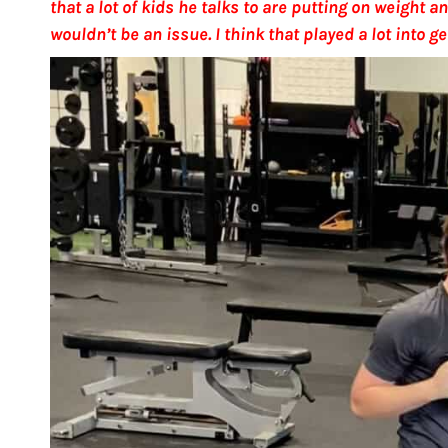
that a lot of kids he talks to are putting on weight
wouldn’t be an issue. I think that played a lot into g