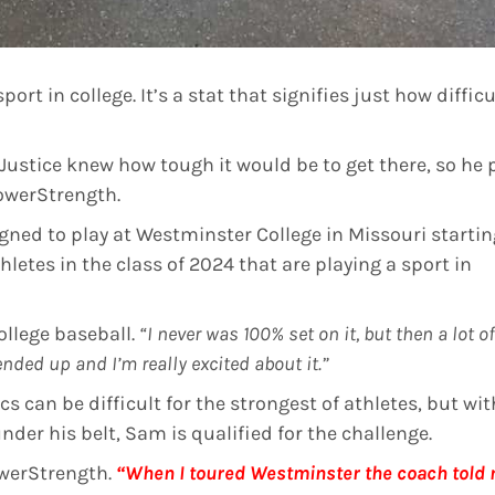
port in college. It’s a stat that signifies just how difficu
Justice knew how tough it would be to get there, so he 
PowerStrength.
igned to play at Westminster College in Missouri startin
hletes in the class of 2024 that are playing a sport in
llege baseball.
“I never was 100% set on it, but then a lot of
 ended up and I’m really excited about it.”
cs can be difficult for the strongest of athletes, but wit
der his belt, Sam is qualified for the challenge.
werStrength.
“When I toured Westminster the coach told