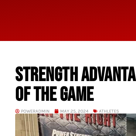
STRENGTH ADVANTAG
OF THE GAME
POWERADMIN
MAY 25, 2024
ATHLETES