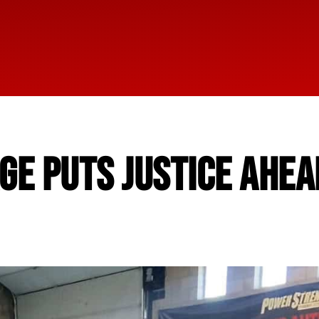
E PUTS JUSTICE AHEA