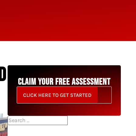
D
CLAIM YOUR FREE ASSESSMENT
CLICK HERE TO GET STARTED
Search