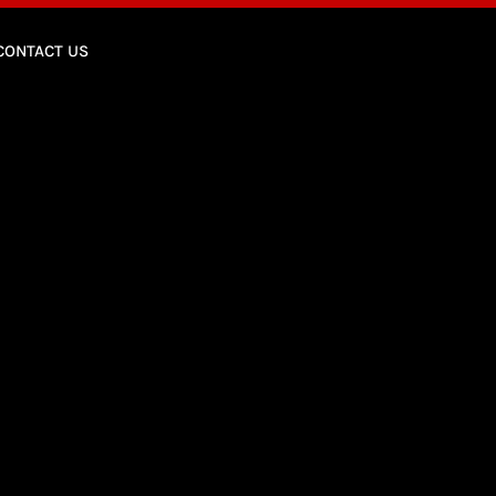
CONTACT US