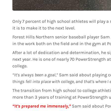
Only 7 percent of high school athletes will play a s
it is to make it to the next level.
Forest Hills Northern senior baseball player Sam 
in the work both on the field and in the gym at 
After a lot of dedication and determination, he s
next year. He is one of nearly 70 PowerStrength at
college.
“It’s always been a goal,”
Sam said about playing co
things fell into place with college, and that’s where I
The transition from high school to college athleti
more than 3 years of training at PowerStrength un
“It’s prepared me immensely,”
Sam said about Po