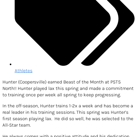
Athletes
Hunter (Coopersville) earned Beast of the Month at PSTS
North!! Hunter played lax this spring and made a commitment
to training once per week all spring to keep progressing.
In the off-season, Hunter trains 1-2x a week and has become a
real leader in his training sessions. This spring was Hunter’s
first season playing lax. He did so well, he was selected to the
All-Star team.
He always comes with a positive attitude and his dedication