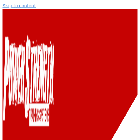
Skip to content