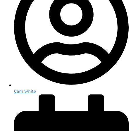
Cam White