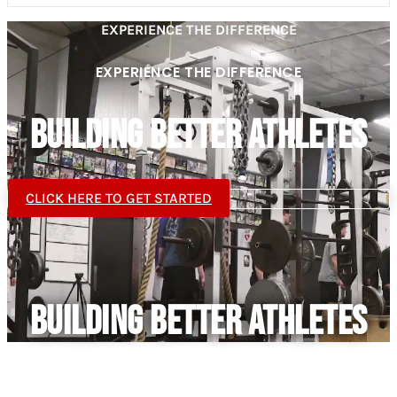
EXPERIENCE THE DIFFERENCE
EXPERIENCE THE DIFFERENCE
BUILDING BETTER ATHLETES
CLICK HERE TO GET STARTED
BUILDING BETTER ATHLETES