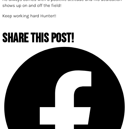
shows up on and off the fie
ld!
Keep working hard Hunter!!
SHARE THIS POST!