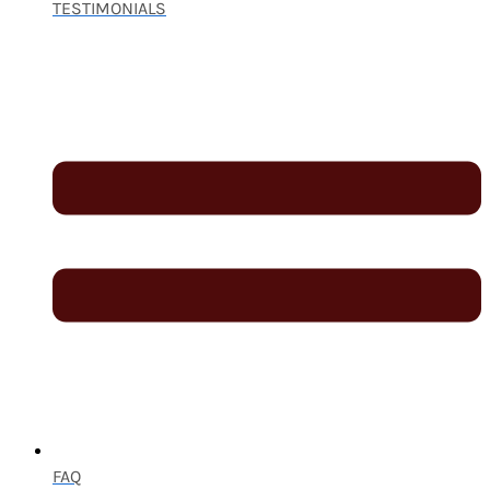
TESTIMONIALS
FAQ