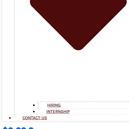
HIRING
INTERNSHIP
CONTACT US