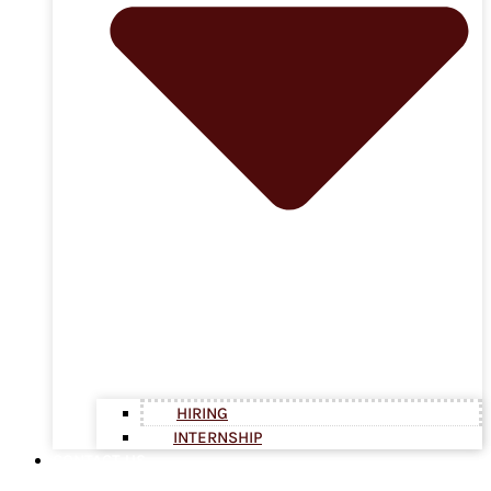
HIRING
INTERNSHIP
CONTACT US