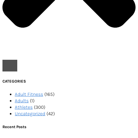
CATEGORIES
Adult Fitness
(165)
Adults
(1)
Athletes
(300)
Uncategorized
(42)
Recent Posts