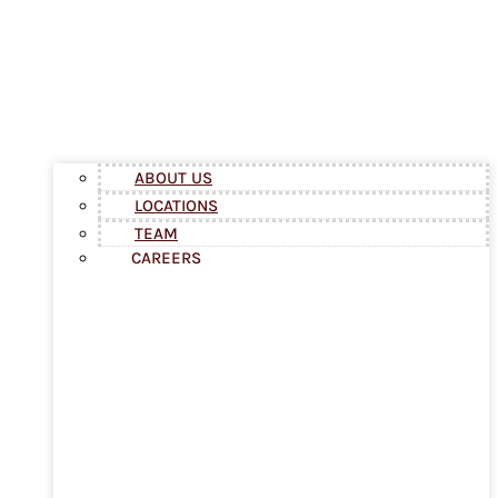
ABOUT US
LOCATIONS
TEAM
CAREERS