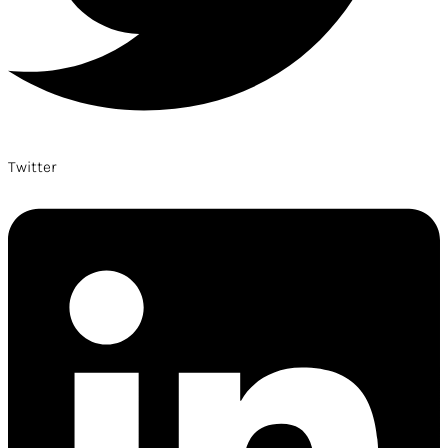
Twitter