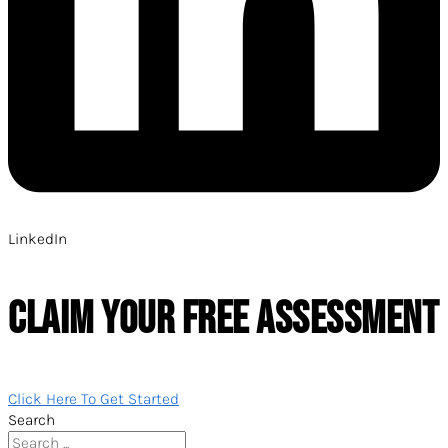
LinkedIn
CLAIM YOUR FREE ASSESSMENT
Click Here To Get Started
Search