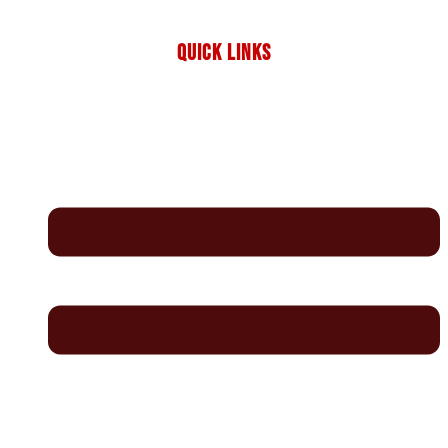
QUICK LINKS