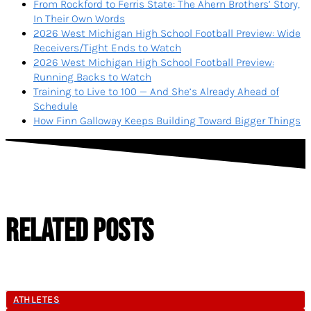
From Rockford to Ferris State: The Ahern Brothers’ Story,
In Their Own Words
2026 West Michigan High School Football Preview: Wide
Receivers/Tight Ends to Watch
2026 West Michigan High School Football Preview:
Running Backs to Watch
Training to Live to 100 — And She’s Already Ahead of
Schedule
How Finn Galloway Keeps Building Toward Bigger Things
RELATED POSTS
ATHLETES