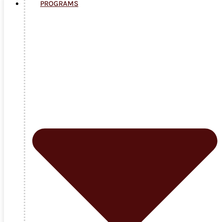
PROGRAMS