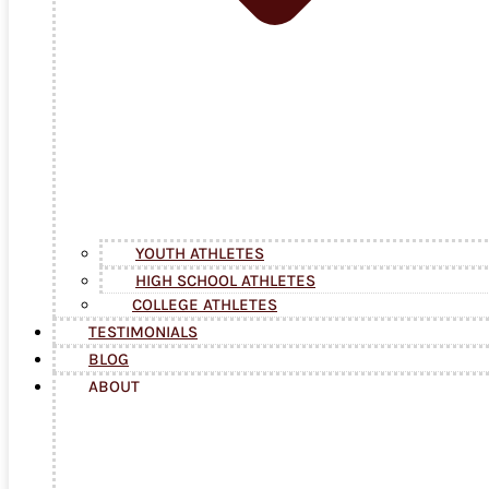
YOUTH ATHLETES
HIGH SCHOOL ATHLETES
COLLEGE ATHLETES
TESTIMONIALS
BLOG
ABOUT