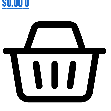
$
0.00
0