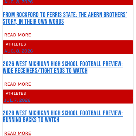
AUG. 8, 2026
From Rockford to Ferris State: The Ahern Brothers’
Story, In Their Own Words
READ MORE
ATHLETES
AUG. 8, 2026
2026 West Michigan High School Football Preview:
Wide Receivers/Tight Ends to Watch
READ MORE
ATHLETES
JUL. 7, 2026
2026 West Michigan High School Football Preview:
Running Backs to Watch
READ MORE