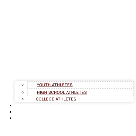
YOUTH ATHLETES
HIGH SCHOOL ATHLETES
COLLEGE ATHLETES
TESTIMONIALS
BLOG
ABOUT