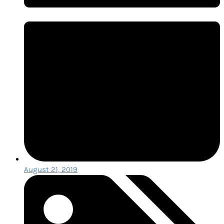
August 21, 2019