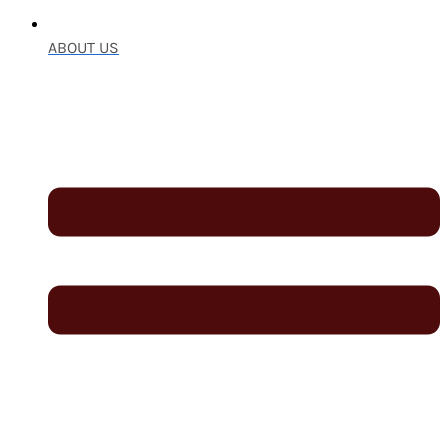
ABOUT US