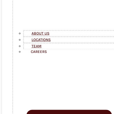
ABOUT US
LOCATIONS
TEAM
CAREERS