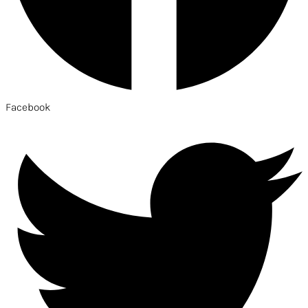
Facebook