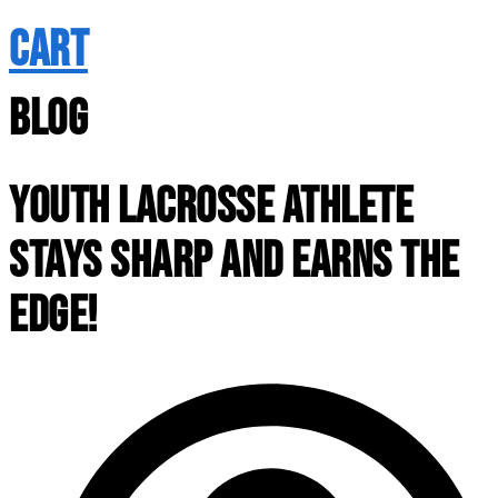
CART
BLOG
YOUTH LACROSSE ATHLETE
STAYS SHARP AND EARNS THE
EDGE!