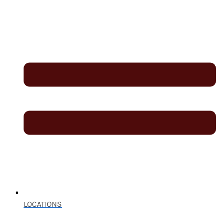
LOCATIONS