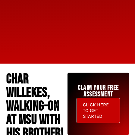
CHAR
CLAIM YOUR FREE
WILLEKES,
ASSESSMENT
WALKING-ON
CLICK HERE
TO GET
AT MSU WITH
STARTED
HIS BROTHER!