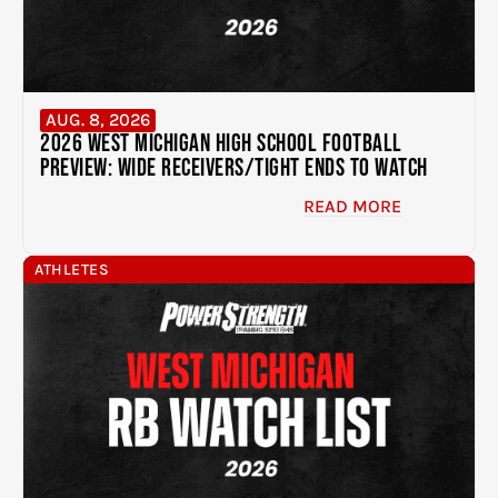
AUG. 8, 2026
2026 West Michigan High School Football
Preview: Wide Receivers/Tight Ends to Watch
READ MORE
ATHLETES