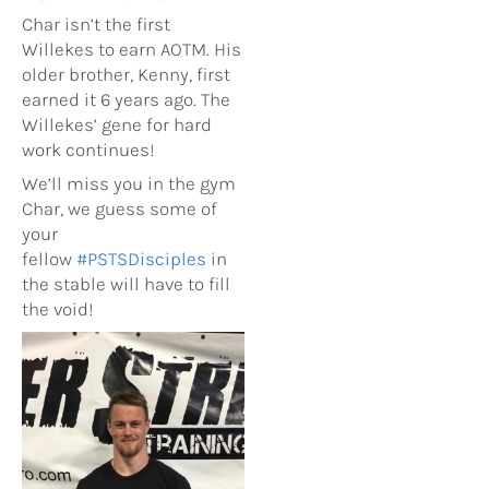
Char isn’t the first
Willekes to earn AOTM. His
older brother, Kenny, first
earned it 6 years ago. The
Willekes’ gene for hard
work continues!
We’ll miss you in the gym
Char, we guess some of
your
fellow
#
PSTSDisciples
in
the stable will have to fill
the void!