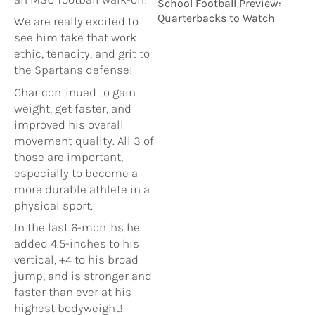
School Football Preview:
Quarterbacks to Watch
We are really excited to
see him take that work
ethic, tenacity, and grit to
the Spartans defense!
Char continued to gain
weight, get faster, and
improved his overall
movement quality. All 3 of
those are important,
especially to become a
more durable athlete in a
physical sport.
In the last 6-months he
added 4.5-inches to his
vertical, +4 to his broad
jump, and is stronger and
faster than ever at his
highest bodyweight!