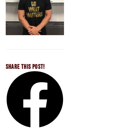
SHARE THIS POST!