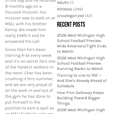
in the day and he returned
Adults
(1)
8-months ago on a
Athletes
(299)
focused mission. His
Uncategorized
(42)
mission was to walk on at
RECENT POSTS
MSU, with his brother
Kenny. We made him
2026 West Michigan High
really EARN it and he
School Football Preview:
answered the call.
Wide Receivers/Tight Ends
Since then he’s been
to Watch
training 4-5x every week
2026 West Michigan High
and it’s no secret he’s one
School Football Preview:
of the hardest workers in
Running Backs to Watch
the room. Char has been
Training to Live to 100 —
crushing it this summer,
And She’s Already Ahead of
and we are very proud of
Schedule
all the work in and out of
How Finn Galloway Keeps
the gym he has done to
Building Toward Bigger
put himself in the
Things
position to earn a spot as
2026 West Michigan High
an MSU football walk-on!