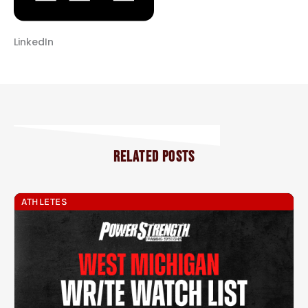
LinkedIn
RELATED POSTS
ATHLETES