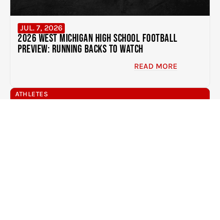
JUL. 7, 2026
2026 West Michigan High School Football
Preview: Running Backs to Watch
READ MORE
ATHLETES