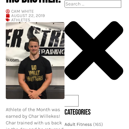
Search
CAM WHITE
AUGUST 22, 2019
ATHLETES
Athlete of the Month was
CATEGORIES
earned by Char Willekes!
Char trained with us back
Adult Fitness
(165)