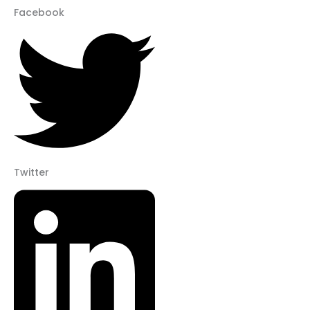
Facebook
Twitter