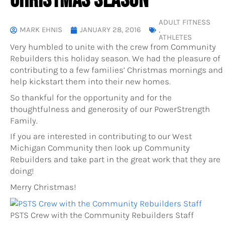
CHRISTMAS SEASON
ADULT FITNESS
MARK EHNIS
JANUARY 28, 2016
,
ATHLETES
Very humbled to unite with the crew from Community
Rebuilders this holiday season. We had the pleasure of
contributing to a few families’ Christmas mornings and
help kickstart them into their new homes.
So thankful for the opportunity and for the
thoughtfulness and generosity of our PowerStrength
Family.
If you are interested in contributing to our West
Michigan Community then look up Community
Rebuilders and take part in the great work that they are
doing!
Merry Christmas!
PSTS Crew with the Community Rebuilders Staff