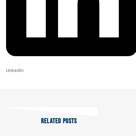
LinkedIn
RELATED POSTS