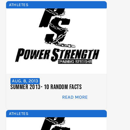
ATHLETES
AUG. 8, 2013
Summer 2013- 10 Random Facts
READ MORE
ATHLETES