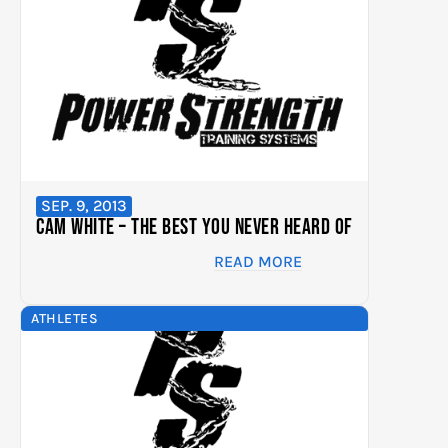
SEP. 9, 2013
Cam White – The Best You Never Heard Of
READ MORE
ATHLETES