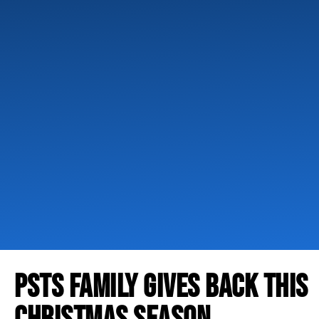
PSTS FAMILY GIVES BACK THIS