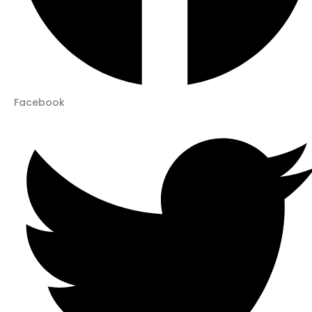
Facebook