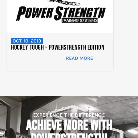
OCT. 10, 2013
Hockey Tough – PowerStrength Edition
READ MORE
EXPERIENCE THE DIFFERENCE
ACHIEVE MORE WITH