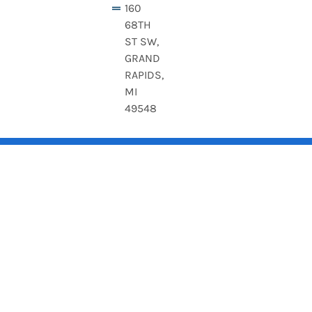
160
68TH
ST SW,
GRAND
RAPIDS,
MI
49548