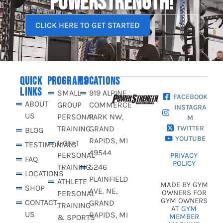
POWERSTRENGTH!
CLICK HERE TO GET STARTED
QUICK
PROGRAMS
LOCATIONS
LINKS
SMALL
919 ALPINE
FACEBOOK
ABOUT
GROUP
COMMERCE
INSTAGRA
US
PERSONAL
PARK NW,
M
TRAINING
GRAND
TWITTER
BLOG
YOUTUBE
RAPIDS, MI
1-ON-1
TESTIMONIALS
49544
PERSONAL
PRIVACY
FAQ
POLICY
TRAINING
5246
LOCATIONS
PLAINFIELD
ATHLETE
MADE BY GYM
SHOP
AVE. NE,
OWNERS FOR
PERSONAL
GYM OWNERS
CONTACT
GRAND
TRAINING
AT
GYM
US
RAPIDS, MI
MEMBER
& SPORTS