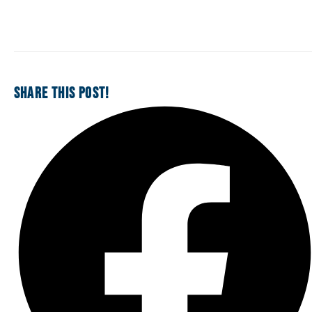
SHARE THIS POST!