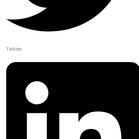
Twitter