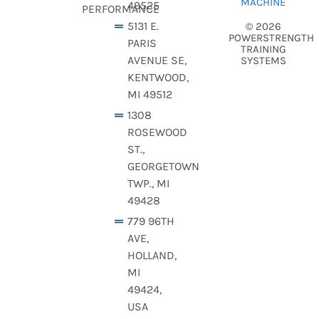
MACHINE
49525
PERFORMANCE
5131 E.
© 2026
POWERSTRENGTH
PARIS
TRAINING
AVENUE SE,
SYSTEMS
KENTWOOD,
MI 49512
1308
ROSEWOOD
ST.,
GEORGETOWN
TWP., MI
49428
779 96TH
AVE,
HOLLAND,
MI
49424,
USA