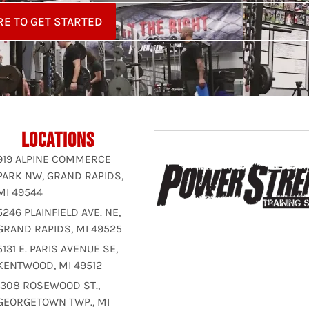
RE TO GET STARTED
LOCATIONS
919 ALPINE COMMERCE
PARK NW, GRAND RAPIDS,
MI 49544
5246 PLAINFIELD AVE. NE,
GRAND RAPIDS, MI 49525
5131 E. PARIS AVENUE SE,
KENTWOOD, MI 49512
1308 ROSEWOOD ST.,
GEORGETOWN TWP., MI