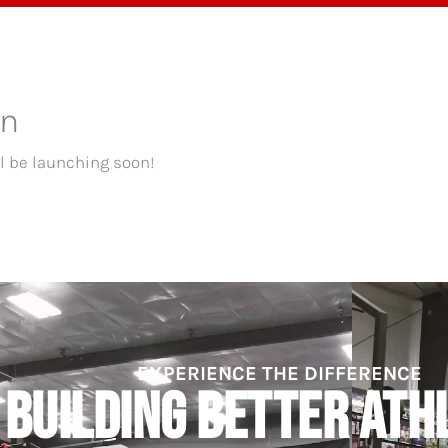
OGRAMS
TESTIMONIALS
BLOG
ABOUT
on
ll be launching soon!
EXPERIENCE THE DIFFERENCE
BUILDING BETTER ATH