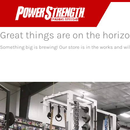
Skip
to
PR
content
Great things are on the horiz
Something big is brewing! Our store is in the works and wi