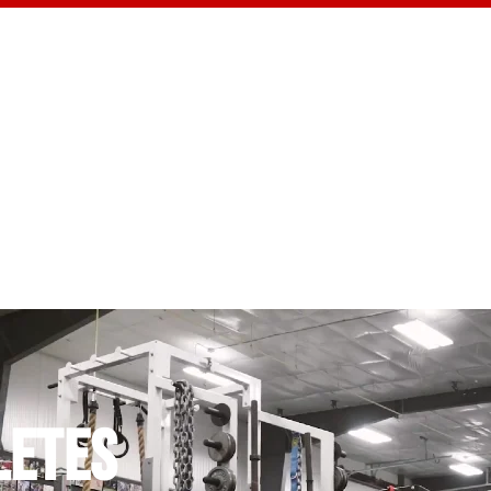
CONTACT US
LETES