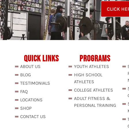
CLICK HE
QUICK LINKS
PROGRAMS
ABOUT US
YOUTH ATHLETES
BLOG
HIGH SCHOOL
ATHLETES
TESTIMONIALS
COLLEGE ATHLETES
FAQ
ADULT FITNESS &
LOCATIONS
PERSONAL TRAINING
SHOP
CONTACT US