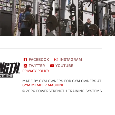
FACEBOOK
INSTAGRAM
TWITTER
YOUTUBE
PRIVACY POLICY
MADE BY GYM OWNERS FOR GYM OWNERS AT
GYM MEMBER MACHINE
© 2026 POWERSTRENGTH TRAINING SYSTEMS