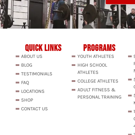
QUICK LINKS
PROGRAMS
ABOUT US
YOUTH ATHLETES
BLOG
HIGH SCHOOL
ATHLETES
TESTIMONIALS
COLLEGE ATHLETES
FAQ
ADULT FITNESS &
LOCATIONS
PERSONAL TRAINING
SHOP
CONTACT US