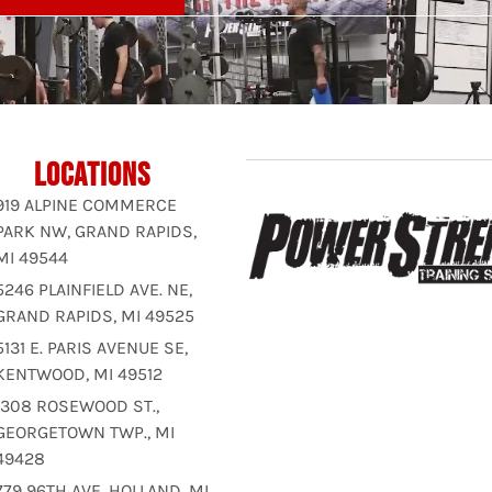
LOCATIONS
919 ALPINE COMMERCE
PARK NW, GRAND RAPIDS,
MI 49544
5246 PLAINFIELD AVE. NE,
GRAND RAPIDS, MI 49525
5131 E. PARIS AVENUE SE,
KENTWOOD, MI 49512
1308 ROSEWOOD ST.,
GEORGETOWN TWP., MI
49428
779 96TH AVE, HOLLAND, MI