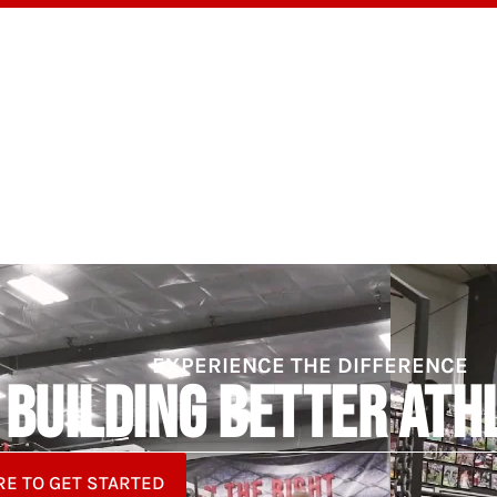
OGRAMS
TESTIMONIALS
BLOG
ABOUT
EXPERIENCE THE DIFFERENCE
BUILDING BETTER ATH
RE TO GET STARTED