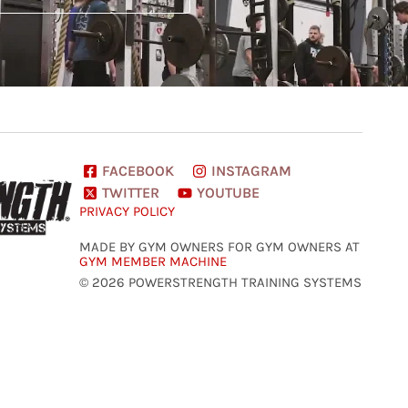
FACEBOOK
INSTAGRAM
TWITTER
YOUTUBE
PRIVACY POLICY
MADE BY GYM OWNERS FOR GYM OWNERS AT
GYM MEMBER MACHINE
© 2026 POWERSTRENGTH TRAINING SYSTEMS