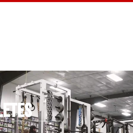
CONTACT US
LETES